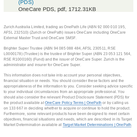
(PDS)
OneCare PDS
, pdf, 1712.31KB
Zurich Australia Limited, trading as OnePath Life (ABN 92 000 010 195,
AFSL 232510) (Zurich or OnePath) issues OneCare including OneCare
External Master Trust and OneCare SMSF.
Brighter Super Trustee (ABN 94 085 088 484, AFSL 230511, RSE
L0000178) (Trustee) is the trustee of Brighter Super (ABN 23 053 121 564,
RSE R1000160) (Fund) and the issuer of OneCare Super. Zurich is the
administrator and insurer for OneCare Super.
This information does not take into account your personal objectives,
financial situation or needs. You should consider these factors and the
appropriateness of the information to you. Consider seeking advice specific
to your individual circumstances from an appropriate professional. You
should also consider the relevant Product Disclosure Statement (PDS) for
the product available at
OneCare Policy Terms | OnePath
or by calling us
on 133 667 in deciding whether to acquire or continue to hold the product.
Furthermore, some relevant products have been designed to meet certain
objectives, financial situations and needs, which are described in its Target
Market Determination available at
Target Market Determinations | OnePath
.