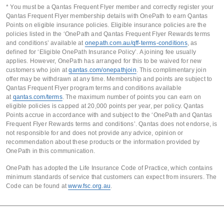
* You must be a Qantas Frequent Flyer member and correctly register your
Qantas Frequent Flyer membership details with OnePath to earn Qantas
Points on eligible insurance policies. Eligible insurance policies are the
policies listed in the ‘OnePath and Qantas Frequent Flyer Rewards terms
and conditions’ available at
onepath.com.au/qff-terms-conditions
, as
defined for ‘Eligible OnePath Insurance Policy’. A joining fee usually
applies. However, OnePath has arranged for this to be waived for new
customers who join at
qantas.com/onepathjoin
. This complimentary join
offer may be withdrawn at any time. Membership and points are subject to
Qantas Frequent Flyer program terms and conditions available
at
qantas.com/terms
. The maximum number of points you can earn on
eligible policies is capped at 20,000 points per year, per policy. Qantas
Points accrue in accordance with and subject to the ‘OnePath and Qantas
Frequent Flyer Rewards terms and conditions’. Qantas does not endorse, is
not responsible for and does not provide any advice, opinion or
recommendation about these products or the information provided by
OnePath in this communication.
OnePath has adopted the Life Insurance Code of Practice, which contains
minimum standards of service that customers can expect from insurers. The
Code can be found at
www.fsc.org.au
.