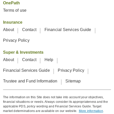
OnePath
Terms of use
Insurance
About
Contact
Financial Services Guide
Privacy Policy
Super & Investments
About
Contact
Help
Financial Services Guide
Privacy Policy
Trustee and Fund Information
Sitemap
The information on this Site does not take into account your objectives,
financial situations or needs. Always consider its appropriateness and the
applicable PDS, policy wording and Financial Services Guide. Target
market determinations are available on our website.
More information
.