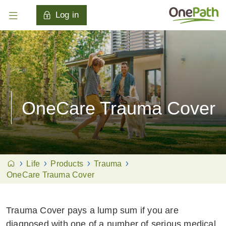
Log in
OneCare Trauma Cover
Life
Products
Trauma
OneCare Trauma Cover
Trauma Cover pays a lump sum if you are
diagnosed with one of a number of serious medical