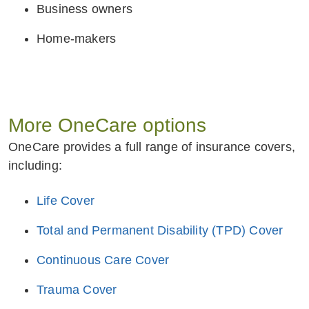
Business owners
Home-makers
More OneCare options
OneCare provides a full range of insurance covers,
including:
Life Cover
Total and Permanent Disability (TPD) Cover
Continuous Care Cover
Trauma Cover