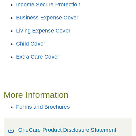
Income Secure Protection
Business Expense Cover
Living Expense Cover
Child Cover
Extra Care Cover
More Information
Forms and Brochures
OneCare Product Disclosure Statement