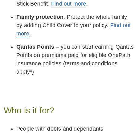
Stick Benefit.
Find out more
.
Family protection
. Protect the whole family
by adding Child Cover to your policy.
Find out
more
.
Qantas Points
– you can start earning Qantas
Points on premiums paid for eligible OnePath
insurance policies (terms and conditions
apply*)
Who is it for?
People with debts and dependants