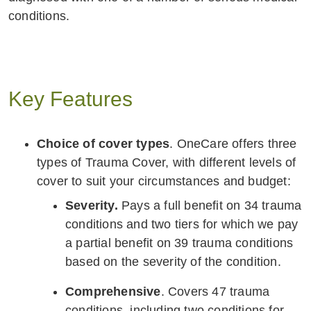
conditions.
Key Features
Choice of cover types
. OneCare offers three
types of Trauma Cover, with different levels of
cover to suit your circumstances and budget:
Severity.
Pays a full benefit on 34 trauma
conditions and two tiers for which we pay
a partial benefit on 39 trauma conditions
based on the severity of the condition.
Comprehensive
. Covers 47 trauma
conditions, including two conditions for