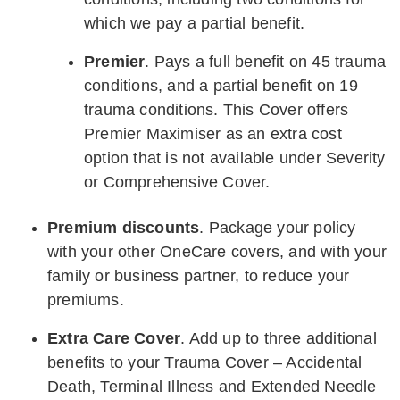
which we pay a partial benefit.
Premier
. Pays a full benefit on 45 trauma
conditions, and a partial benefit on 19
trauma conditions. This Cover offers
Premier Maximiser as an extra cost
option that is not available under Severity
or Comprehensive Cover.
Premium discounts
. Package your policy
with your other OneCare covers, and with your
family or business partner, to reduce your
premiums.
Extra Care Cover
. Add up to three additional
benefits to your Trauma Cover – Accidental
Death, Terminal Illness and Extended Needle