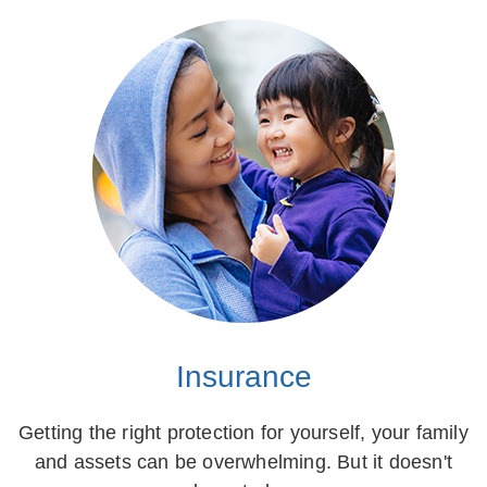
Insurance
Getting the right protection for yourself, your family
and assets can be overwhelming. But it doesn't