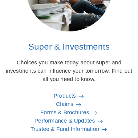
Super & Investments
Choices you make today about super and
investments can influence your tomorrow. Find out
all you need to know.
Products
Claims
Forms & Brochures
Performance & Updates
Trustee & Fund Information