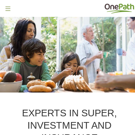
EXPERTS IN SUPER,
INVESTMENT AND