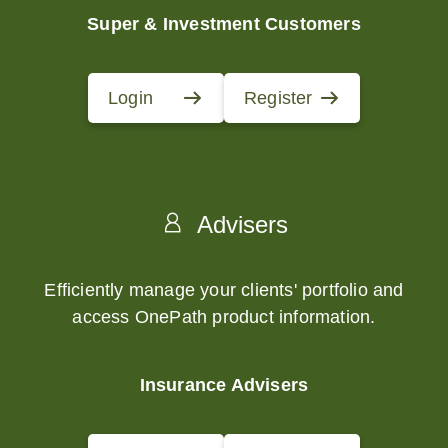
Super & Investment Customers
Login
Register
Advisers
Efficiently manage your clients' portfolio and
access OnePath product information.
Insurance Advisers