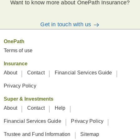
Want to know more about OnePath Insurance?
Get in touch with us
OnePath
Terms of use
Insurance
About
Contact
Financial Services Guide
Privacy Policy
Super & Investments
About
Contact
Help
Financial Services Guide
Privacy Policy
Trustee and Fund Information
Sitemap