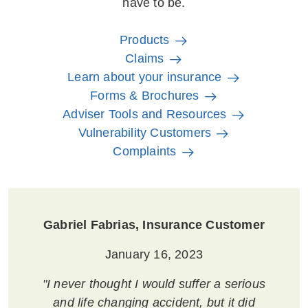
have to be.
Products
Claims
Learn about your insurance
Forms & Brochures
Adviser Tools and Resources
Vulnerability Customers
Complaints
Gabriel Fabrias, Insurance Customer
January 16, 2023
"I never thought I would suffer a serious
and life changing accident, but it did