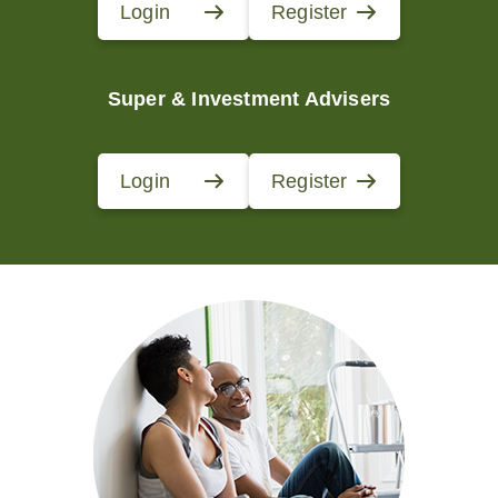
Login
Register
Super & Investment Advisers
Login
Register