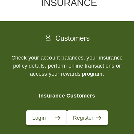
INSURANCE
Customers
Check your account balances, your insurance
policy details, perform online transactions or
access your rewards program.
Insurance Customers
Login
Register