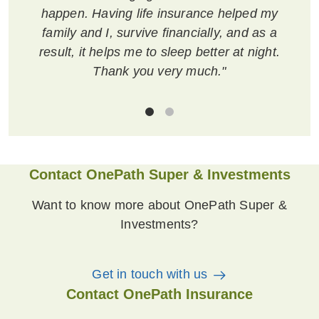
happen. Having life insurance helped my
family and I, survive financially, and as a
result, it helps me to sleep better at night.
Thank you very much."
Contact OnePath Super & Investments
Want to know more about OnePath Super &
Investments?
Get in touch with us
Contact OnePath Insurance