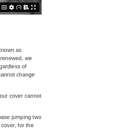
 known as
s renewed, we
gardless of
 cannot change
your cover cannot
 base jumping two
cover, for the