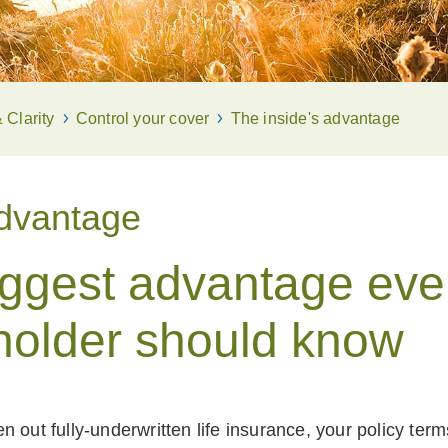
Clarity
Control your cover
The inside's advantage
advantage
iggest advantage eve
holder should know
 out fully-underwritten life insurance, your policy ter