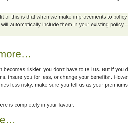
t of this is that when we make improvements to policy
 will automatically include them in your existing policy –
 more…
n becomes riskier, you don’t have to tell us. But if you 
s, insure you for less, or change your benefits*. Howev
es less risky, make sure you tell us as your premiums
e is completely in your favour.
re…