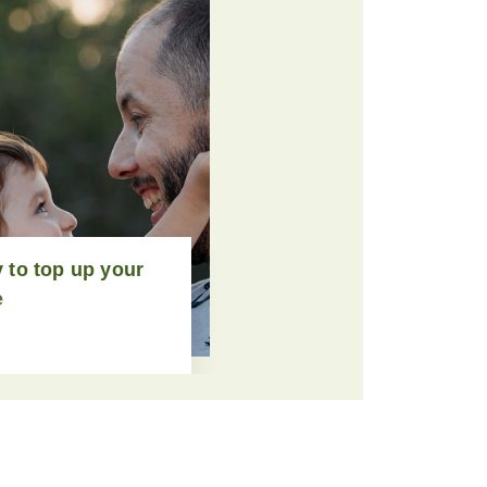
 to top up your
e