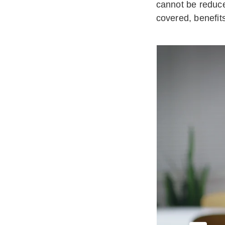
cannot be reduce
covered, benefit