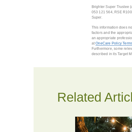
Brighter Super Trustee 
053 121 564, RSE R10001
Super.
This information does no
factors and the appropri
an appropriate professio
at
OneCare Policy Terms
Furthermore, some releva
described in its Target 
Related Artic