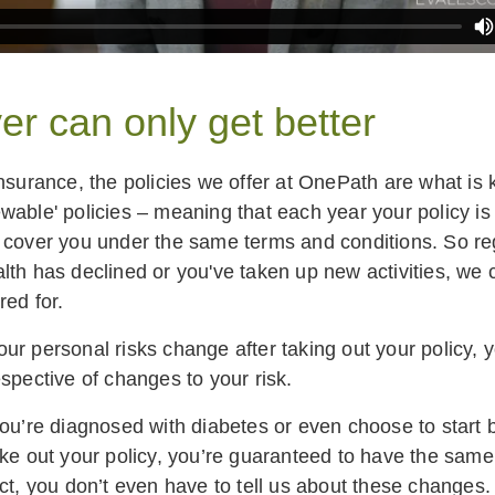
er can only get better
insurance, the policies we offer at OnePath are what is
wable' policies – meaning that each year your policy i
 cover you under the same terms and conditions. So re
lth has declined or you've taken up new activities, we
red for.
ur personal risks change after taking out your policy, 
spective of changes to your risk.
you’re diagnosed with diabetes or even choose to start
ake out your policy, you’re guaranteed to have the same 
ct, you don’t even have to tell us about these changes.