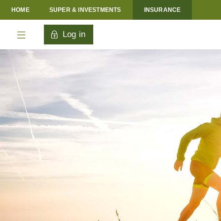
HOME
SUPER & INVESTMENTS
INSURANCE
Log in