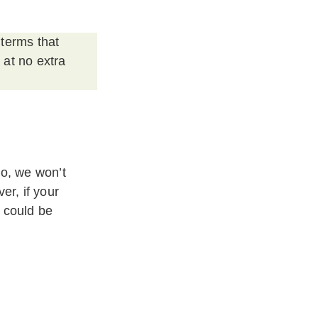
 terms that
 at no extra
do, we won’t
er, if your
 could be