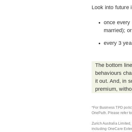
Look into future
once every 
married); or
every 3 year
The bottom line
behaviours chan
it out. And, in
premium, withou
*For Business TPD policy
OnePath. Please refer to
Zurich Australia Limite
including OneCare Exte