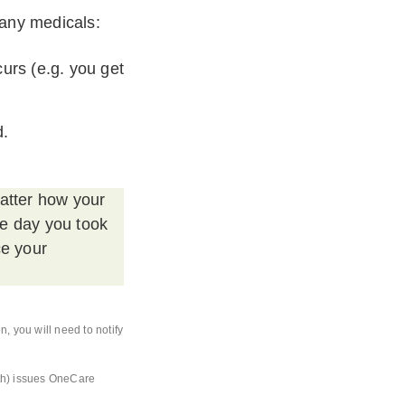
 any medicals:
urs (e.g. you get
d.
matter how your
he day you took
ce your
, you will need to notify
th) issues OneCare