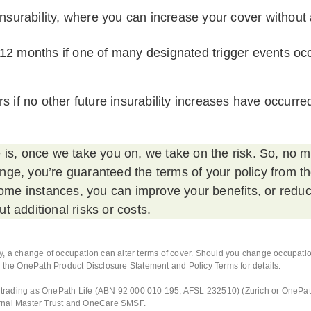
 insurability, where you can increase your cover without
12 months if one of many designated trigger events occ
s if no other future insurability increases have occurre
 is, once we take you on, we take on the risk. So, no 
ge, you’re guaranteed the terms of your policy from t
 some instances, you can improve your benefits, or redu
t additional risks or costs.
, a change of occupation can alter terms of cover. Should you change occupation
 the OnePath Product Disclosure Statement and Policy Terms for details.
d, trading as OnePath Life (ABN 92 000 010 195, AFSL 232510) (Zurich or OnePa
rnal Master Trust and OneCare SMSF.