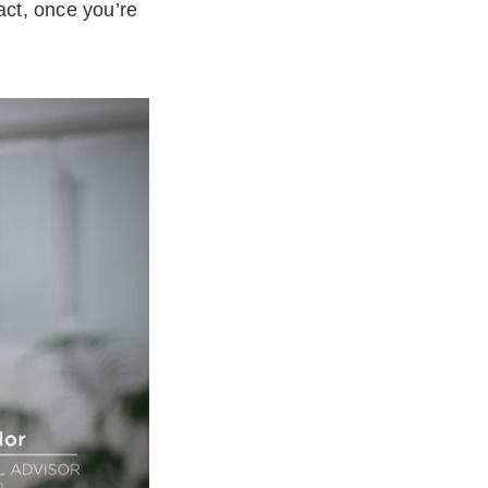
act, once you’re