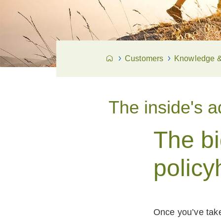
Customers
Knowledge & 
The inside's 
The b
policy
Once you’ve taken