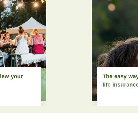
view your
The easy way
life insuranc