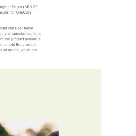
Brighter Super (ABN 23
nsurer for OneCare
hould consider these
vidual circumstances from
or the product available
e to hold the product.
s and needs, which are