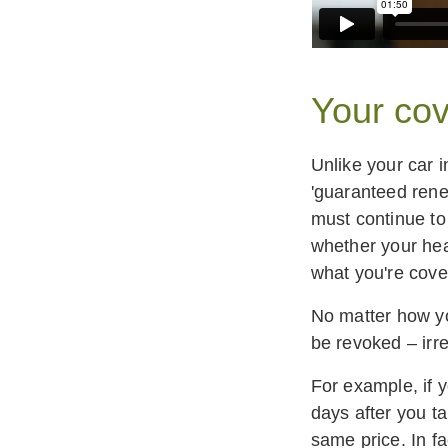
Your cov
Unlike your car 
'guaranteed rene
must continue to
whether your hea
what you're cove
No matter how yo
be revoked – irre
For example, if 
days after you t
same price. In fa