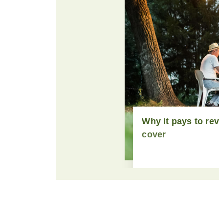
Why it pays to re
cover