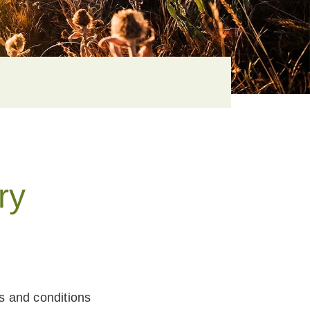
ry
ms and conditions