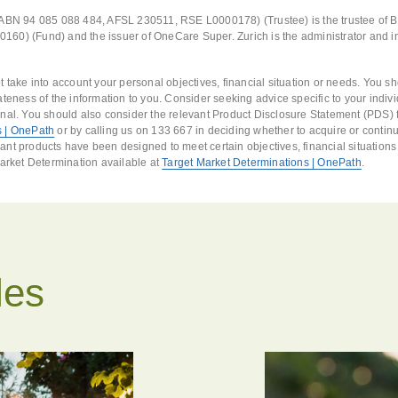
(ABN 94 085 088 484, AFSL 230511, RSE L0000178) (Trustee) is the trustee of 
60) (Fund) and the issuer of OneCare Super. Zurich is the administrator and i
t take into account your personal objectives, financial situation or needs. You s
ateness of the information to you. Consider seeking advice specific to your indi
nal. You should also consider the relevant Product Disclosure Statement (PDS) f
 | OnePath
or by calling us on 133 667 in deciding whether to acquire or continu
nt products have been designed to meet certain objectives, financial situation
Market Determination available at
Target Market Determinations | OnePath
.
les