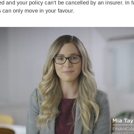
d and your policy can’t be cancelled by an insurer. In f
s can only move in your favour.