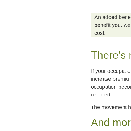
An added benefi
benefit you, we
cost.
There’s
If your occupatio
increase premium
occupation becom
reduced. ‍
The movement her
And mo