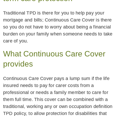
Traditional TPD is there for you to help pay your
mortgage and bills; Continuous Care Cover is there
so you do not have to worry about being a financial
burden on your family when someone needs to take
care of you.
What Continuous Care Cover
provides
Continuous Care Cover pays a lump sum if the life
insured needs to pay for carer costs from a
professional or needs a family member to care for
them full time. This cover can be combined with a
traditional, working any or own occupation definition
TPD policy, to allow protection for disabilities that