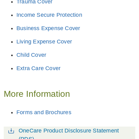
Trauma Cover
Income Secure Protection
Business Expense Cover
Living Expense Cover
Child Cover
Extra Care Cover
More Information
Forms and Brochures
OneCare Product Disclosure Statement