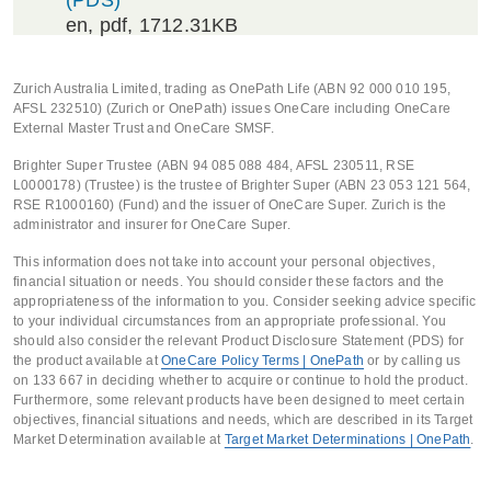
(PDS)
en
, pdf, 1712.31KB
Zurich Australia Limited, trading as OnePath Life (ABN 92 000 010 195,
AFSL 232510) (Zurich or OnePath) issues OneCare including OneCare
External Master Trust and OneCare SMSF.
Brighter Super Trustee (ABN 94 085 088 484, AFSL 230511, RSE
L0000178) (Trustee) is the trustee of Brighter Super (ABN 23 053 121 564,
RSE R1000160) (Fund) and the issuer of OneCare Super. Zurich is the
administrator and insurer for OneCare Super.
This information does not take into account your personal objectives,
financial situation or needs. You should consider these factors and the
appropriateness of the information to you. Consider seeking advice specific
to your individual circumstances from an appropriate professional. You
should also consider the relevant Product Disclosure Statement (PDS) for
the product available at
OneCare Policy Terms | OnePath
or by calling us
on 133 667 in deciding whether to acquire or continue to hold the product.
Furthermore, some relevant products have been designed to meet certain
objectives, financial situations and needs, which are described in its Target
Market Determination available at
Target Market Determinations | OnePath
.