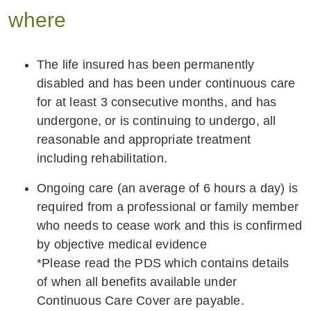
where
The life insured has been permanently
disabled and has been under continuous care
for at least 3 consecutive months, and has
undergone, or is continuing to undergo, all
reasonable and appropriate treatment
including rehabilitation.
Ongoing care (an average of 6 hours a day) is
required from a professional or family member
who needs to cease work and this is confirmed
by objective medical evidence
*Please read the PDS which contains details
of when all benefits available under
Continuous Care Cover are payable.