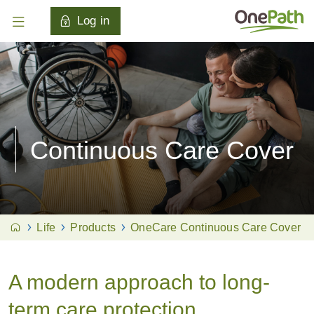
Log in
Continuous Care Cover
Life
Products
OneCare Continuous Care Cover
A modern approach to long-
term care protection