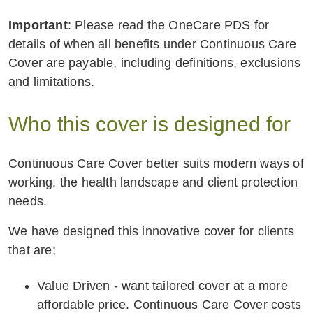
Important
: Please read the OneCare PDS for
details of when all benefits under Continuous Care
Cover are payable, including definitions, exclusions
and limitations.
Who this cover is designed for
Continuous Care Cover better suits modern ways of
working, the health landscape and client protection
needs.
We have designed this innovative cover for clients
that are;
Value Driven - want tailored cover at a more
affordable price. Continuous Care Cover costs