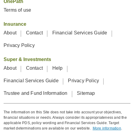
OnePath
Terms of use
Insurance
About
Contact
Financial Services Guide
Privacy Policy
Super & Investments
About
Contact
Help
Financial Services Guide
Privacy Policy
Trustee and Fund Information
Sitemap
The information on this Site does not take into account your objectives,
financial situations or needs. Always consider its appropriateness and the
applicable PDS, policy wording and Financial Services Guide. Target
market determinations are available on our website.
More information
.