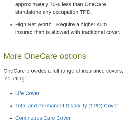
approximately 70% less than OneCare
standalone any occupation TPD.
High Net Worth - Require a higher sum
insured than is allowed with traditional cover.
More OneCare options
OneCare provides a full range of insurance covers,
including:
Life Cover
Total and Permanent Disability (TPD) Cover
Continuous Care Cover