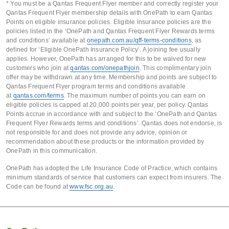
* You must be a Qantas Frequent Flyer member and correctly register your
Qantas Frequent Flyer membership details with OnePath to earn Qantas
Points on eligible insurance policies. Eligible insurance policies are the
policies listed in the ‘OnePath and Qantas Frequent Flyer Rewards terms
and conditions’ available at
onepath.com.au/qff-terms-conditions
, as
defined for ‘Eligible OnePath Insurance Policy’. A joining fee usually
applies. However, OnePath has arranged for this to be waived for new
customers who join at
qantas.com/onepathjoin
. This complimentary join
offer may be withdrawn at any time. Membership and points are subject to
Qantas Frequent Flyer program terms and conditions available
at
qantas.com/terms
. The maximum number of points you can earn on
eligible policies is capped at 20,000 points per year, per policy. Qantas
Points accrue in accordance with and subject to the ‘OnePath and Qantas
Frequent Flyer Rewards terms and conditions’. Qantas does not endorse, is
not responsible for and does not provide any advice, opinion or
recommendation about these products or the information provided by
OnePath in this communication.
OnePath has adopted the Life Insurance Code of Practice, which contains
minimum standards of service that customers can expect from insurers. The
Code can be found at
www.fsc.org.au
.