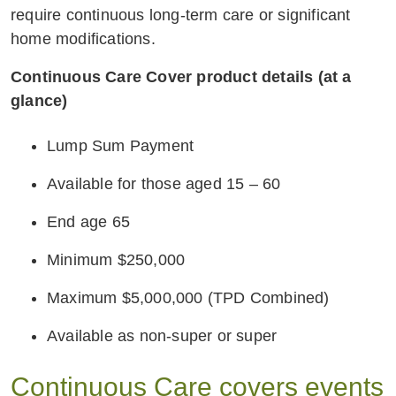
require continuous long-term care or significant
home modifications.
Continuous Care Cover product details (at a
glance)
Lump Sum Payment
Available for those aged 15 – 60
End age 65
Minimum $250,000
Maximum $5,000,000 (TPD Combined)
Available as non-super or super
Continuous Care covers events