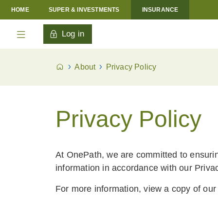
HOME
SUPER & INVESTMENTS
INSURANCE
Log in
About
Privacy Policy
Privacy Policy
At OnePath, we are committed to ensurin
information in accordance with our Privac
For more information, view a copy of ou