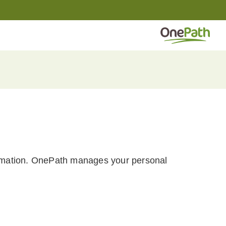
formation. OnePath manages your personal