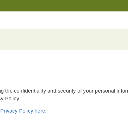
g the confidentiality and security of your personal in
y Policy.
r
Privacy Policy here
.