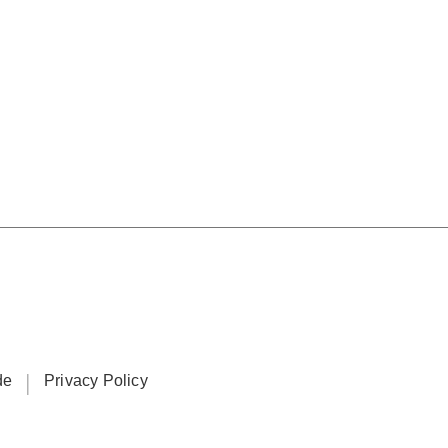
ide
Privacy Policy