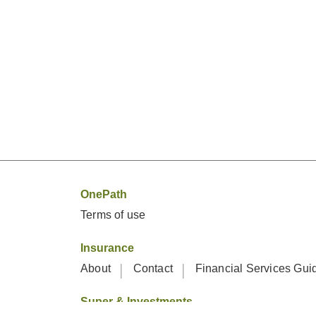
OnePath
Terms of use
Insurance
About
Contact
Financial Services Gu
Super & Investments