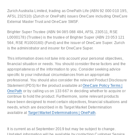
Zurich Australia Limited, trading as OnePath Life (ABN 92 000 010 195,
AFSL 232510) (Zurich or OnePath) issues OneCare including OneCare
External Master Trust and OneCare SMSF.
Brighter Super Trustee (ABN 94 085 088 484, AFSL 230511, RSE
L0000178) (Trustee) is the trustee of Brighter Super (ABN 23 053 121
564, RSE R1000160) (Fund) and the issuer of OneCare Super. Zurich
is the administrator and insurer for OneCare Super.
This information does not take into account your personal objectives,
financial situation or needs. You should consider these factors and the
appropriateness of the information to you. Consider seeking advice
specific to your individual circumstances from an appropriate
professional. You should also consider the relevant Product Disclosure
Statement (PDS) for the product available at
OneCare Policy Terms |
OnePath
or by calling us on 133 667 in deciding whether to acquire or
continue to hold the product. Furthermore, some relevant products
have been designed to meet certain objectives, financial situations and
needs, which are described in its Target Market Determination
available at
Target Market Determinations | OnePath
.
It is current as at September 2019 but may be subject to change.
Updated information will be available by contacting Customer Service