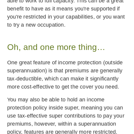
able to work to full capacity. This can be a great
benefit to have as it means you're supported if
you're restricted in your capabilities, or you want
to try a new occupation.
Oh, and one more thing…
One great feature of income protection (outside
superannuation) is that premiums are generally
tax-deductible, which can make it significantly
more cost-effective to get the cover you need.
You may also be able to hold an income
protection policy inside super, meaning you can
use tax-effective super contributions to pay your
premiums, however, within a superannuation
policy, features are generally more restricted.