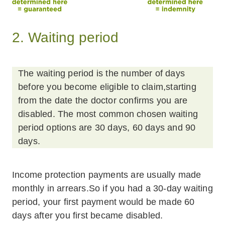
2. Waiting period
The waiting period is the number of days
before you become eligible to claim,starting
from the date the doctor confirms you are
disabled. The most common chosen waiting
period options are 30 days, 60 days and 90
days.
Income protection payments are usually made
monthly in arrears.So if you had a 30-day waiting
period, your first payment would be made 60
days after you first became disabled.