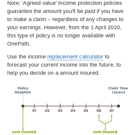
Note: 'Agreed value' income protection policies
guarantee the amount you'll be paid if you have
to make a claim – regardless of any changes to
your earnings. However, from the 1 April 2020,
this type of policy is no longer available with
OnePath.
Use the income
replacement calculator
to
forecast your current income into the future, to
help you decide on a amount insured.