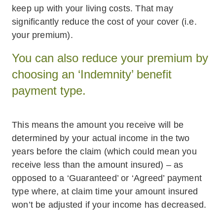
keep up with your living costs. That may
significantly reduce the cost of your cover (i.e.
your premium).
You can also reduce your premium by
choosing an ‘Indemnity’ benefit
payment type.
This means the amount you receive will be
determined by your actual income in the two
years before the claim (which could mean you
receive less than the amount insured) – as
opposed to a ‘Guaranteed’ or ‘Agreed’ payment
type where, at claim time your amount insured
won’t be adjusted if your income has decreased.