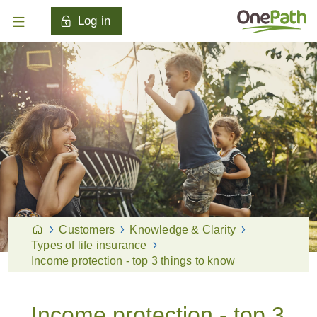
Log in
Customers
Knowledge & Clarity
Types of life insurance
Income protection - top 3 things to know
Income protection - top 3