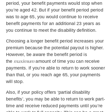
period, your benefit payments would stop when
you’re aged 42. But if your benefit period period
was to age 65, you would continue to receive
benefit payments for an additional 23 years as
you continue to meet the disability definition.
Choosing a longer benefit period increases your
premium because the potential payout is higher.
However, be aware the benefit period is
maximum
the
amount of time you can receive
payments. If you’re able to return to work sooner
than that, or you reach age 65, your payments
will stop.
Also, if your policy offers ‘partial disability
benefits’, you may be able to return to work part-
time and receive reduced payments until you’re