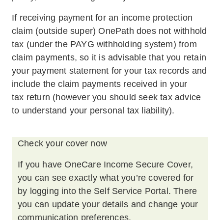
If receiving payment for an income protection
claim (outside super) OnePath does not withhold
tax (under the PAYG withholding system) from
claim payments, so it is advisable that you retain
your payment statement for your tax records and
include the claim payments received in your
tax return (however you should seek tax advice
to understand your personal tax liability).
Check your cover now
If you have OneCare Income Secure Cover,
you can see exactly what you’re covered for
by logging into the Self Service Portal. There
you can update your details and change your
communication preferences.