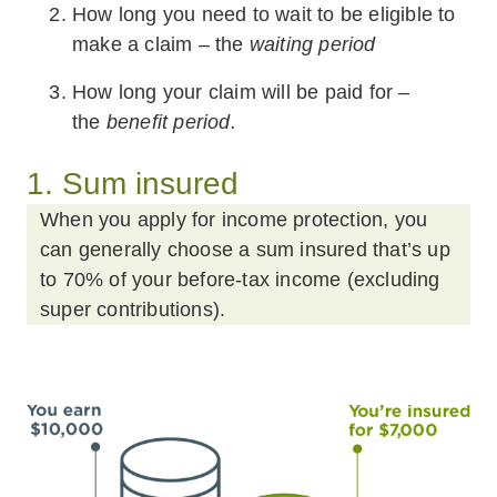
How long you need to wait to be eligible to
make a claim – the
waiting period
How long your claim will be paid for –
the
benefit period.
1. Sum insured
When you apply for income protection, you
can generally choose a sum insured that’s up
to 70% of your before-tax income (excluding
super contributions).