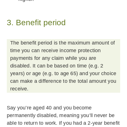
3. Benefit period
The benefit period is the maximum amount of
time you can receive income protection
payments for any claim while you are
disabled. It can be based on time (e.g. 2
years) or age (e.g. to age 65) and your choice
can make a difference to the total amount you
receive.
Say you’re aged 40 and you become
permanently disabled, meaning you’ll never be
able to return to work. If you had a 2-year benefit