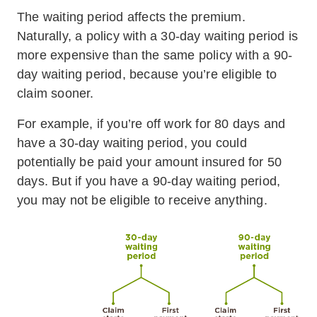
The waiting period affects the premium.
Naturally, a policy with a 30-day waiting period is
more expensive than the same policy with a 90-
day waiting period, because you’re eligible to
claim sooner.
For example, if you’re off work for 80 days and
have a 30-day waiting period, you could
potentially be paid your amount insured for 50
days. But if you have a 90-day waiting period,
you may not be eligible to receive anything.