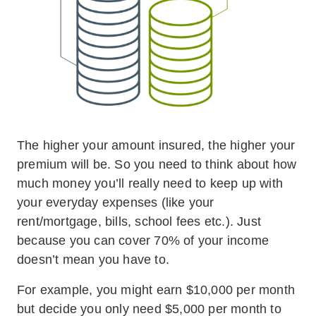
The higher your amount insured, the higher your
premium will be. So you need to think about how
much money you’ll really need to keep up with
your everyday expenses (like your
rent/mortgage, bills, school fees etc.). Just
because you can cover 70% of your income
doesn’t mean you have to.
For example, you might earn $10,000 per month
but decide you only need $5,000 per month to