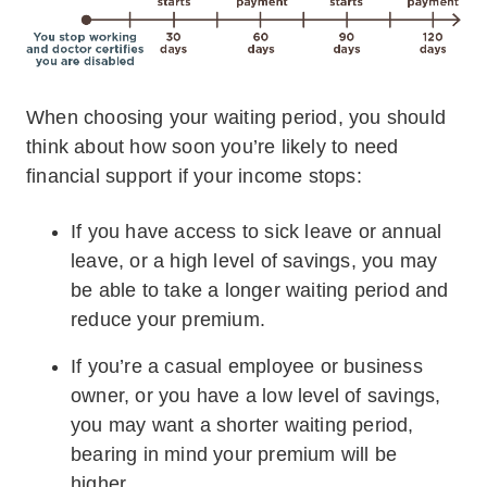
When choosing your waiting period, you should
think about how soon you’re likely to need
financial support if your income stops:
If you have access to sick leave or annual
leave, or a high level of savings, you may
be able to take a longer waiting period and
reduce your premium.
If you’re a casual employee or business
owner, or you have a low level of savings,
you may want a shorter waiting period,
bearing in mind your premium will be
higher.