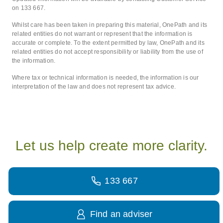
on 133 667.
Whilst care has been taken in preparing this material, OnePath and its
related entities do not warrant or represent that the information is
accurate or complete. To the extent permitted by law, OnePath and its
related entities do not accept responsibility or liability from the use of
the information.
Where tax or technical information is needed, the information is our
interpretation of the law and does not represent tax advice.
Let us help create more clarity.
133 667
Find an adviser