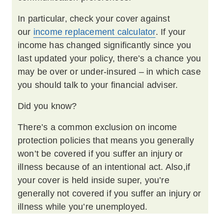
In particular, check your cover against
our
income replacement calculator
. If your
income has changed significantly since you
last updated your policy, there’s a chance you
may be over or under-insured – in which case
you should talk to your financial adviser.
Did you know?
There’s a common exclusion on income
protection policies that means you generally
won’t be covered if you suffer an injury or
illness because of an intentional act. Also,if
your cover is held inside super, you’re
generally not covered if you suffer an injury or
illness while you’re unemployed.