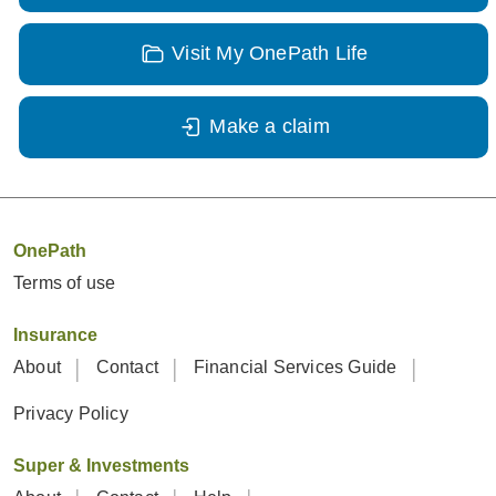
Visit My OnePath Life
Make a claim
OnePath
Terms of use
Insurance
About
Contact
Financial Services Guide
Privacy Policy
Super & Investments