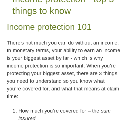
things to know
Income protection 101
There's not much you can do without an income.
In monetary terms, your ability to earn an income
is your biggest asset by far - which is why
income protection is so important. When you’re
protecting your biggest asset, there are 3 things
you need to understand so you know what
you’re covered for, and what that means at claim
time:
How much you’re covered for – the
sum
insured