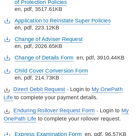
of Protection Policies
en
, pdf, 3517.61KB
Application to Reinstate Super Policies
en
, pdf, 223.12KB
Change of Adviser Request
en
, pdf, 2026.65KB
Change of Details Form
en
, pdf, 3910.44KB
Child Cover Conversion Form
en
, pdf, 214.73KB
Direct Debit Request
- Login to
My OnePath
Life
to complete your payment details.
Enduring Rollover Request Form
- Login to
My
OnePath Life
to complete your rollover request.
Express Examination Form
en
, pdf, 96.57KB