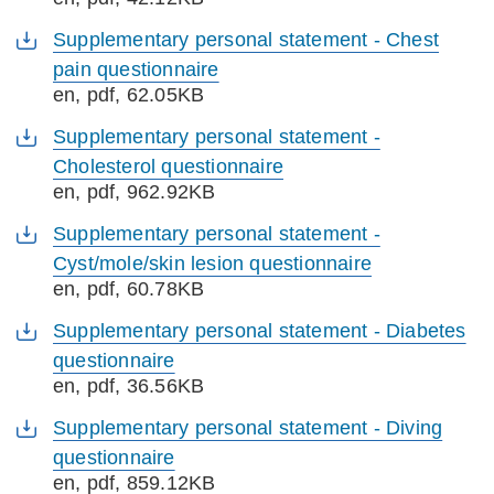
Supplementary personal statement - Chest
pain questionnaire
en
, pdf, 62.05KB
Supplementary personal statement -
Cholesterol questionnaire
en
, pdf, 962.92KB
Supplementary personal statement -
Cyst/mole/skin lesion questionnaire
en
, pdf, 60.78KB
Supplementary personal statement - Diabetes
questionnaire
en
, pdf, 36.56KB
Supplementary personal statement - Diving
questionnaire
en
, pdf, 859.12KB