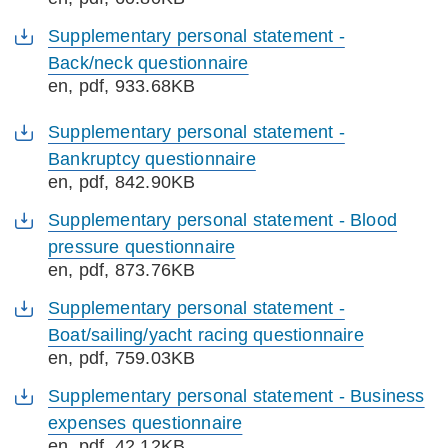
Supplementary personal statement -
Back/neck questionnaire
en
, pdf, 933.68KB
Supplementary personal statement -
Bankruptcy questionnaire
en
, pdf, 842.90KB
Supplementary personal statement - Blood
pressure questionnaire
en
, pdf, 873.76KB
Supplementary personal statement -
Boat/sailing/yacht racing questionnaire
en
, pdf, 759.03KB
Supplementary personal statement - Business
expenses questionnaire
en
, pdf, 42.12KB