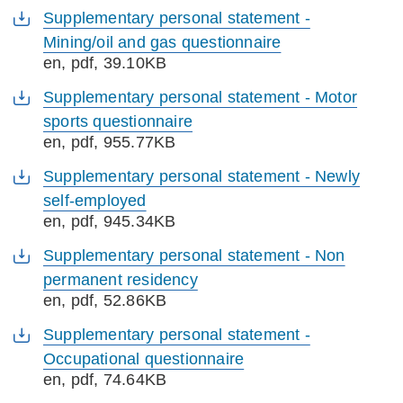
Supplementary personal statement -
Mining/oil and gas questionnaire
en
, pdf, 39.10KB
Supplementary personal statement - Motor
sports questionnaire
en
, pdf, 955.77KB
Supplementary personal statement - Newly
self-employed
en
, pdf, 945.34KB
Supplementary personal statement - Non
permanent residency
en
, pdf, 52.86KB
Supplementary personal statement -
Occupational questionnaire
en
, pdf, 74.64KB