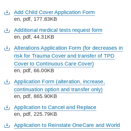
Add Child Cover Application Form
en
, pdf, 177.83KB
Additional medical tests request form
en
, pdf, 44.31KB
Alterations Application Form (for decreases in
risk for Trauma Cover and transfer of TPD
Cover to Continuous Care Cover)
en
, pdf, 66.00KB
Application Form (alteration, increase,
continuation option and transfer only)
en
, pdf, 865.90KB
Application to Cancel and Replace
en
, pdf, 225.79KB
Application to Reinstate OneCare and World