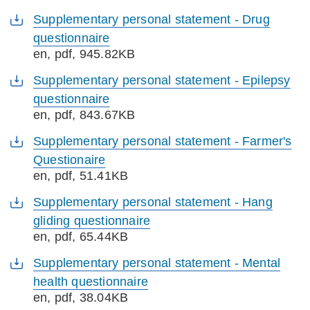
Supplementary personal statement - Drug
questionnaire
en
, pdf, 945.82KB
Supplementary personal statement - Epilepsy
questionnaire
en
, pdf, 843.67KB
Supplementary personal statement - Farmer's
Questionaire
en
, pdf, 51.41KB
Supplementary personal statement - Hang
gliding questionnaire
en
, pdf, 65.44KB
Supplementary personal statement - Mental
health questionnaire
en
, pdf, 38.04KB