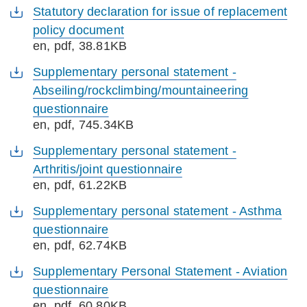
Statutory declaration for issue of replacement
policy document
en
, pdf, 38.81KB
Supplementary personal statement -
Abseiling/rockclimbing/mountaineering
questionnaire
en
, pdf, 745.34KB
Supplementary personal statement -
Arthritis/joint questionnaire
en
, pdf, 61.22KB
Supplementary personal statement - Asthma
questionnaire
en
, pdf, 62.74KB
Supplementary Personal Statement - Aviation
questionnaire
en
, pdf, 60.80KB