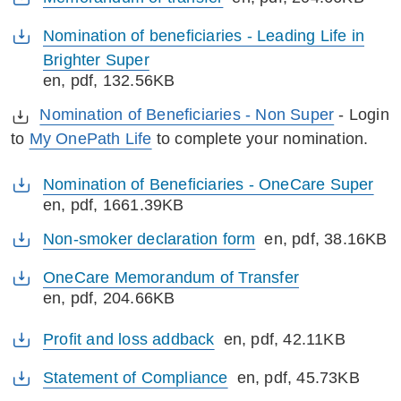
Nomination of beneficiaries - Leading Life in
Brighter Super
en
, pdf, 132.56KB
Nomination of Beneficiaries - Non Super
- Login
to
My OnePath Life
to complete your nomination.
Nomination of Beneficiaries - OneCare Super
en
, pdf, 1661.39KB
Non-smoker declaration form
en
, pdf, 38.16KB
OneCare Memorandum of Transfer
en
, pdf, 204.66KB
Profit and loss addback
en
, pdf, 42.11KB
Statement of Compliance
en
, pdf, 45.73KB