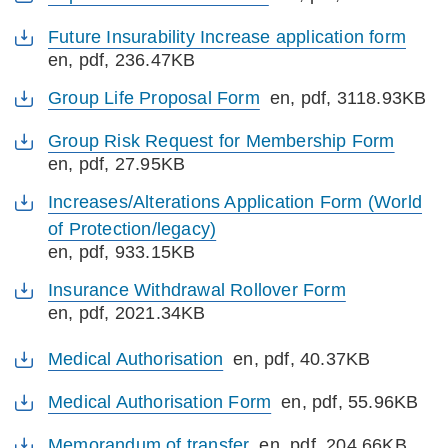
Future Insurability Increase application form
en
, pdf, 236.47KB
Group Life Proposal Form
en
, pdf, 3118.93KB
Group Risk Request for Membership Form
en
, pdf, 27.95KB
Increases/Alterations Application Form (World
of Protection/legacy)
en
, pdf, 933.15KB
Insurance Withdrawal Rollover Form
en
, pdf, 2021.34KB
Medical Authorisation
en
, pdf, 40.37KB
Medical Authorisation Form
en
, pdf, 55.96KB
Memorandum of transfer
en
, pdf, 204.66KB