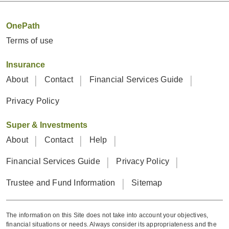
OnePath
Terms of use
Insurance
About
Contact
Financial Services Guide
Privacy Policy
Super & Investments
About
Contact
Help
Financial Services Guide
Privacy Policy
Trustee and Fund Information
Sitemap
The information on this Site does not take into account your objectives,
financial situations or needs. Always consider its appropriateness and the