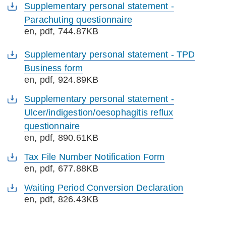
Supplementary personal statement -
Parachuting questionnaire
en
, pdf, 744.87KB
Supplementary personal statement - TPD
Business form
en
, pdf, 924.89KB
Supplementary personal statement -
Ulcer/indigestion/oesophagitis reflux
questionnaire
en
, pdf, 890.61KB
Tax File Number Notification Form
en
, pdf, 677.88KB
Waiting Period Conversion Declaration
en
, pdf, 826.43KB