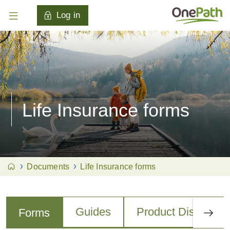
Log in
Life Insurance forms
Documents
Life Insurance forms
Guides
Product Disclosur
Forms