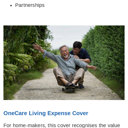
Partnerships
OneCare Living Expense Cover
For home-makers, this cover recognises the value