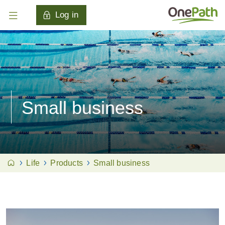
Log in
Small business
Life
Products
Small business