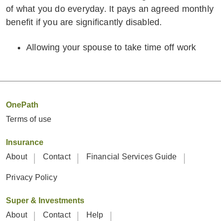
of what you do everyday. It pays an agreed monthly
benefit if you are significantly disabled.
Allowing your spouse to take time off work
OnePath
Terms of use
Insurance
About
Contact
Financial Services Guide
Privacy Policy
Super & Investments
About
Contact
Help