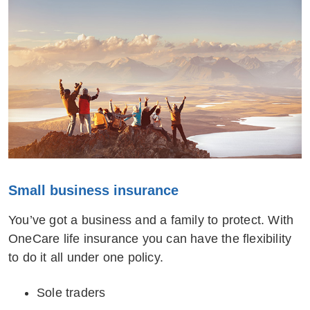
Small business insurance
You’ve got a business and a family to protect. With
OneCare life insurance you can have the flexibility
to do it all under one policy.
Sole traders