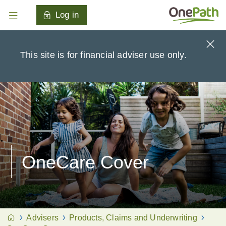
Log in
This site is for financial adviser use only.
OneCare Cover
Advisers
Products, Claims and Underwriting