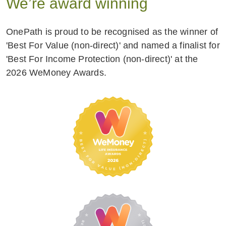
We’re award winning
OnePath is proud to be recognised as the winner of
'Best For Value (non-direct)' and named a finalist for
'Best For Income Protection (non-direct)' at the
2026 WeMoney Awards.