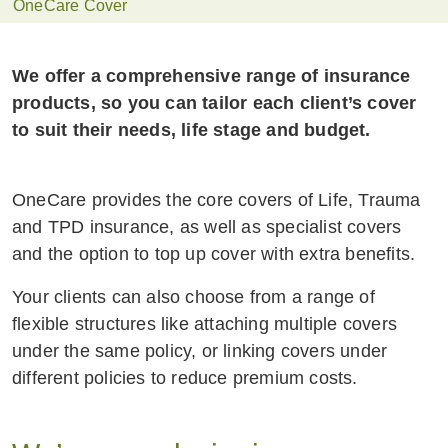
OneCare Cover
We offer a comprehensive range of insurance
products, so you can tailor each client’s cover
to suit their needs, life stage and budget.
OneCare provides the core covers of Life, Trauma
and TPD insurance, as well as specialist covers
and the option to top up cover with extra benefits.
Your clients can also choose from a range of
flexible structures like attaching multiple covers
under the same policy, or linking covers under
different policies to reduce premium costs.