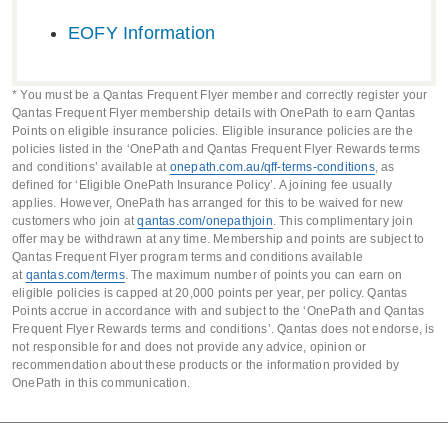
spend on eligible premiums (terms
spend on eligible premiums (terms
Death, Terminal Illness or
spend on eligible premiums (terms
and conditions apply*).
EOFY Information
and conditions apply*).
Extra Care Cover
. Get additional
Premium discounts.
Reduce
Extended Needle Stick benefits.
and conditions apply*).
protection by topping up your
premium costs by packaging your
Child Cover.
Add Child Cover to a
client’s cover with Accidental
client’s policy with other OneCare
* You must be a Qantas Frequent Flyer member and correctly register your
client’s policy to protect their family
Qantas Frequent Flyer membership details with OnePath to earn Qantas
Death, Terminal Illness or
covers, or with the policy of a
Points on eligible insurance policies. Eligible insurance policies are the
against the costs of serious
Extended Needle Stick benefits.
family member or business partner.
policies listed in the ‘OnePath and Qantas Frequent Flyer Rewards terms
childhood illnesses and accidents.
and conditions’ available at
onepath.com.au/qff-terms-conditions
, as
Child Cover.
Add Child Cover to a
defined for ‘Eligible OnePath Insurance Policy’. A joining fee usually
Qantas points.
Your clients can
applies. However, OnePath has arranged for this to be waived for new
Premium discounts.
Reduce
client’s policy to protect their family
earn 1 point for every $1 they
customers who join at
qantas.com/onepathjoin
. This complimentary join
premium costs by packaging your
against the costs of serious
offer may be withdrawn at any time. Membership and points are subject to
spend on eligible premiums (terms
Qantas Frequent Flyer program terms and conditions available
client’s policy with other OneCare
childhood illnesses and accidents.
and conditions apply*).
at
qantas.com/terms
. The maximum number of points you can earn on
covers, or with the policy of a
eligible policies is capped at 20,000 points per year, per policy. Qantas
Premium discounts.
Reduce
Points accrue in accordance with and subject to the ‘OnePath and Qantas
family member or business partner.
Frequent Flyer Rewards terms and conditions’. Qantas does not endorse, is
premium costs by packaging your
not responsible for and does not provide any advice, opinion or
client’s policy with other OneCare
recommendation about these products or the information provided by
OnePath in this communication.
covers, or with the policy of a
family member or business partner.