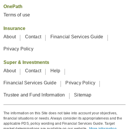
OnePath
Terms of use
Insurance
About
Contact
Financial Services Guide
Privacy Policy
Super & Investments
About
Contact
Help
Financial Services Guide
Privacy Policy
Trustee and Fund Information
Sitemap
The information on this Site does not take into account your objectives,
financial situations or needs. Always consider its appropriateness and the
applicable PDS, policy wording and Financial Services Guide. Target
market determinations are available on our website.
More information
.