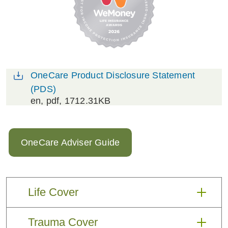
OneCare Product Disclosure Statement
(PDS)
en
, pdf, 1712.31KB
OneCare Adviser Guide
Life Cover
OneCare Life Cover provides a payout
Trauma Cover
to your client’s beneficiaries in the event