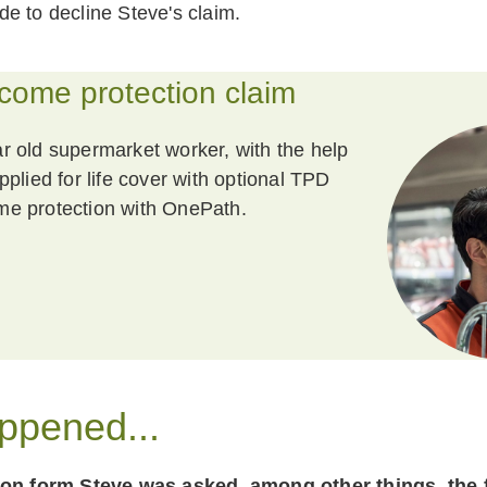
e to decline Steve's claim.
ncome protection claim
r old supermarket worker, with the help
pplied for life cover with optional TPD
me protection with OnePath.
ppened...
ion form Steve was asked, among other things, the 