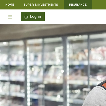
HOME
SUPER & INVESTMENTS
INSURANCE
Log in