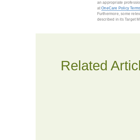
an appropriate professio
at
OneCare Policy Terms
Furthermore, some releva
described in its Target 
Related Artic