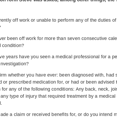
ently off work or unable to perform any of the duties of
?
er been off work for more than seven consecutive cal
l condition?
five years have you seen a medical professional for a pe
 investigation?
irm whether you have ever: been diagnosed with, had 
d or prescribed medication for, or had or been advised 
 for any of the following conditions: Any back, neck, joi
 any type of injury that required treatment by a medical
l.
de a claim or received benefits for, or do you intend m