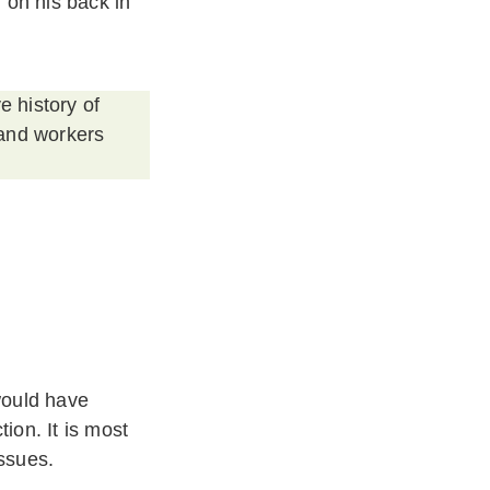
 on his back in
e history of
 and workers
would have
ion. It is most
issues.