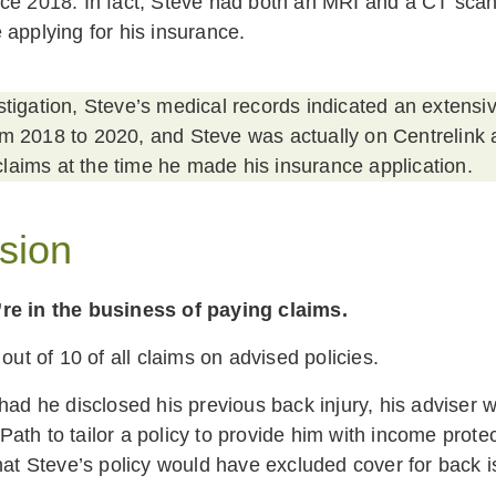
ce 2018. In fact, Steve had both an MRI and a CT scan
 applying for his insurance.
stigation, Steve’s medical records indicated an extensiv
om 2018 to 2020, and Steve was actually on Centrelink
laims at the time he made his insurance application.
sion
re in the business of paying claims.
 out of 10 of all claims on advised policies.
 had he disclosed his previous back injury, his adviser 
th to tailor a policy to provide him with income protect
that Steve’s policy would have excluded cover for back 