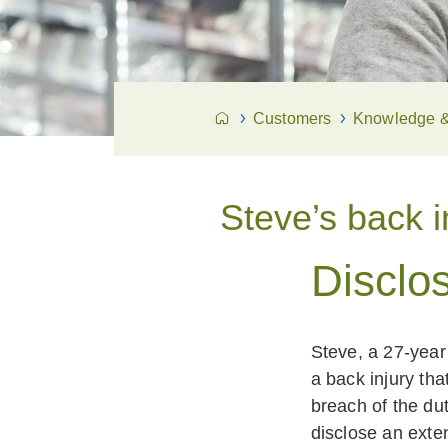
Customers
Knowledge & 
Steve’s back i
Disclos
Steve, a 27-year
a back injury th
breach of the du
disclose an exte