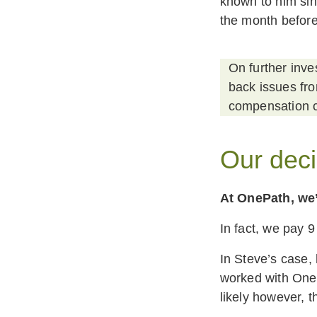
known to him sin
the month before
On further inve
back issues fr
compensation c
Our deci
At OnePath, we’
In fact, we pay 9
In Steve’s case,
worked with OnePa
likely however, 