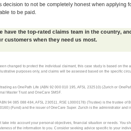
 decision to not be completely honest when applying fo
able to be paid.
 have the top-rated claims team in the country, an
our customers when they need us most.
en changed to protect the individual claimant, this case study is based on the 
 illustrative purposes only, and claims will be assessed based on the specific ci
d, trading as OnePath Life (ABN 92 000 010 195, AFSL 232510) (Zurich or OnePa
rnal Master Trust and OneCare SMSF.
(ABN 94 085 088 484, AFSL 230511, RSE L0000178) (Trustee) is the trustee of 
60) (Fund) and the issuer of OneCare Super. Zurich is the administrator and i
t take into account your personal objectives, financial situation or needs. You s
ateness of the information to you. Consider seeking advice specific to your indi