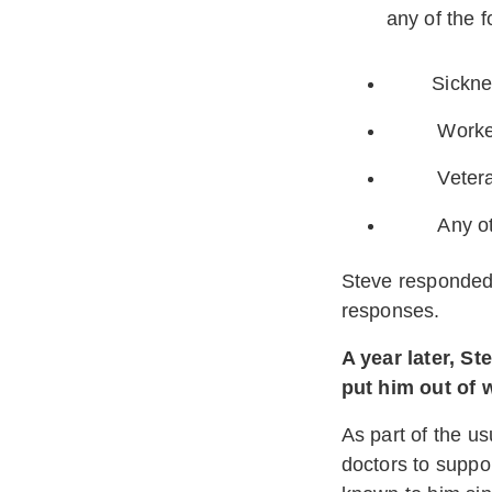
any of the f
Sickness, 
Workers 
Veteran’s 
Any other
Steve responded 
responses.
A year later, S
put him out of 
As part of the u
doctors to suppo