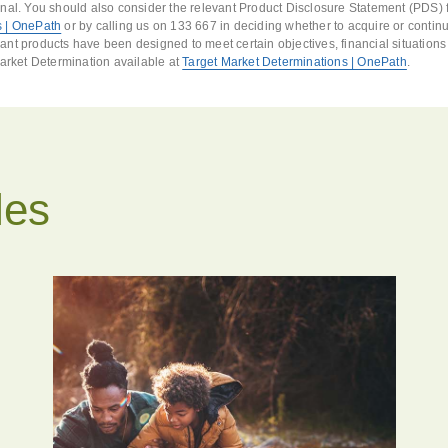
nal. You should also consider the relevant Product Disclosure Statement (PDS) f
 | OnePath
or by calling us on 133 667 in deciding whether to acquire or continu
nt products have been designed to meet certain objectives, financial situation
Market Determination available at
Target Market Determinations | OnePath
.
les