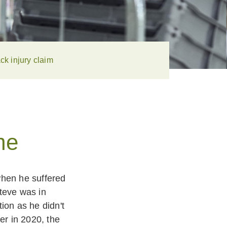
ck injury claim
me
when he suffered
teve was in
ion as he didn't
er in 2020, the