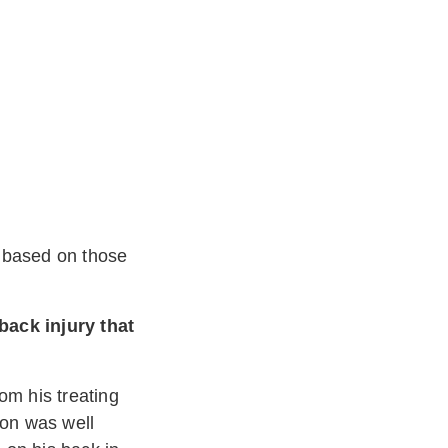
r based on those
back injury that
om his treating
ion was well