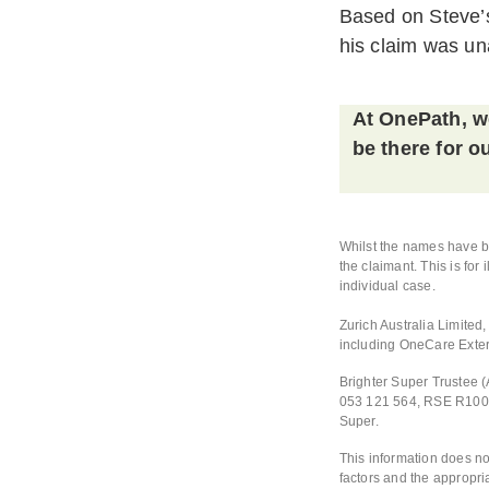
Based on Steve’s
his claim was un
At OnePath, we
be there for 
Whilst the names have be
the claimant. This is for
individual case.
Zurich Australia Limite
including OneCare Exte
Brighter Super Trustee 
053 121 564, RSE R10001
Super.
This information does no
factors and the appropri