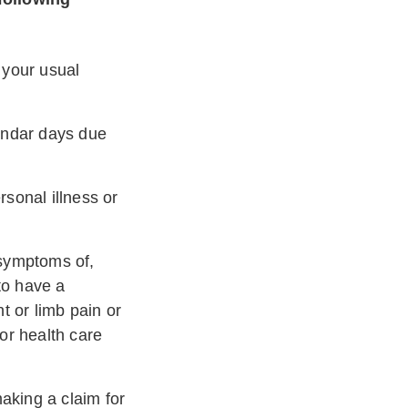
 your usual
endar days due
rsonal illness or
symptoms of,
to have a
nt or limb pain or
 or health care
aking a claim for