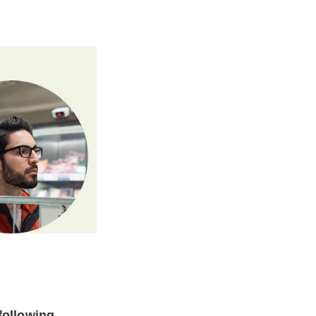
following