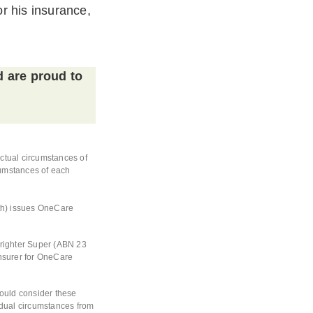
r his insurance,
d are proud to
actual circumstances of
rcumstances of each
th) issues OneCare
Brighter Super (ABN 23
nsurer for OneCare
hould consider these
vidual circumstances from