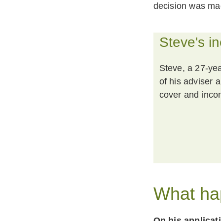
decision was mad
Steve's i
Steve, a 27-yea
of his adviser a
cover and inco
What ha
On his applicat