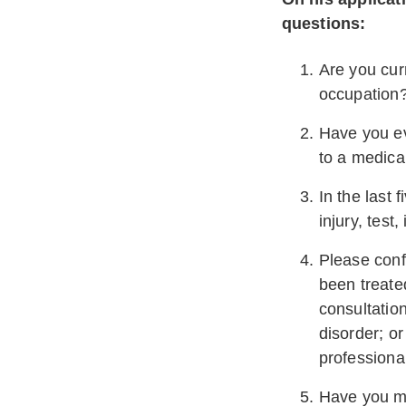
questions:
Are you curr
occupation
Have you ev
to a medica
In the last 
injury, test,
Please conf
been treate
consultation
disorder; or
professiona
Have you ma