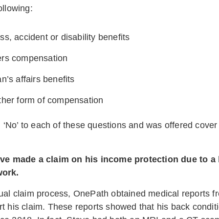
ollowing:
accident or disability benefits
compensation
affairs benefits
 form of compensation
‘No’ to each of these questions and was offered cove
teve made a claim on his income protection due to a 
work.
sual claim process, OnePath obtained medical reports fr
rt his claim. These reports showed that his back condit