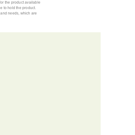
or the product available
e to hold the product.
s and needs, which are