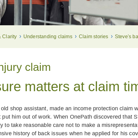
Clarity
Understanding claims
Claim stories
Steve's ba
njury claim
ure matters at claim ti
 old shop assistant, made an income protection claim 
at put him out of work. When OnePath discovered that S
ty to take reasonable care not to make a misrepresentat
nsive history of back issues when he applied for his cov