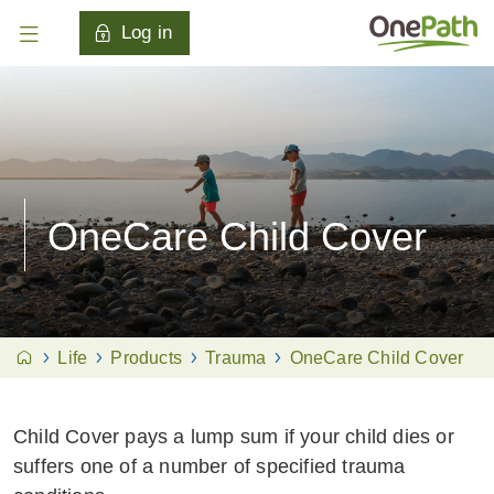
Log in
OneCare Child Cover
Life
Products
Trauma
OneCare Child Cover
Child Cover pays a lump sum if your child dies or
suffers one of a number of specified trauma