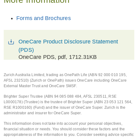
Forms and Brochures
OneCare Product Disclosure Statement
(PDS)
OneCare PDS
, pdf, 1712.31KB
Zurich Australia Limited, trading as OnePath Life (ABN 92 000 010 195,
AFSL 232510) (Zurich or OnePath) issues OneCare including OneCare
External Master Trust and OneCare SMSF.
Brighter Super Trustee (ABN 94 085 088 484, AFSL 230511, RSE
L0000178) (Trustee) is the trustee of Brighter Super (ABN 23 053 121 564,
RSE R1000160) (Fund) and the issuer of OneCare Super. Zurich is the
administrator and insurer for OneCare Super.
This information does not take into account your personal objectives,
financial situation or needs. You should consider these factors and the
appropriateness of the information to you. Consider seeking advice specific