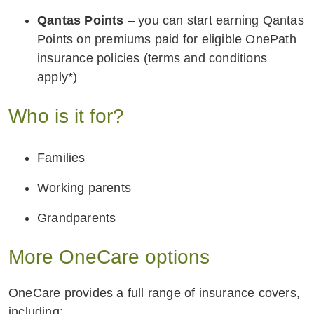
Qantas Points
– you can start earning Qantas
Points on premiums paid for eligible OnePath
insurance policies (terms and conditions
apply*)
Who is it for?
Families
Working parents
Grandparents
More OneCare options
OneCare provides a full range of insurance covers,
including: