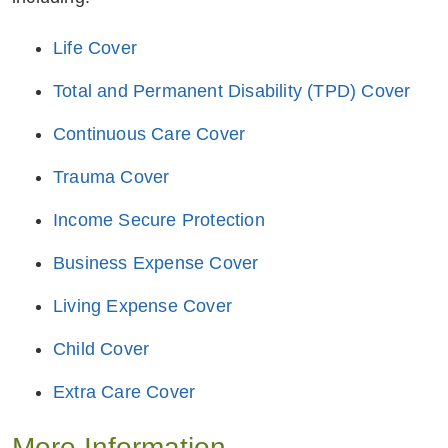
Life Cover
Total and Permanent Disability (TPD) Cover
Continuous Care Cover
Trauma Cover
Income Secure Protection
Business Expense Cover
Living Expense Cover
Child Cover
Extra Care Cover
More Information