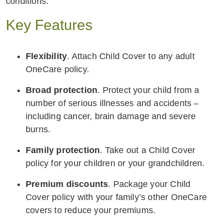
conditions.
Key Features
Flexibility
. Attach Child Cover to any adult
OneCare policy.
Broad protection
. Protect your child from a
number of serious illnesses and accidents –
including cancer, brain damage and severe
burns.
Family protection
. Take out a Child Cover
policy for your children or your grandchildren.
Premium discounts
. Package your Child
Cover policy with your family’s other OneCare
covers to reduce your premiums.