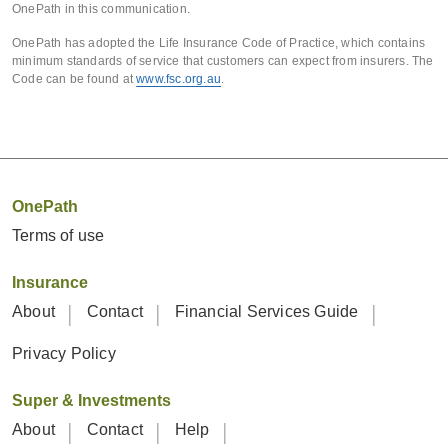
OnePath in this communication.
OnePath has adopted the Life Insurance Code of Practice, which contains
minimum standards of service that customers can expect from insurers. The
Code can be found at
www.fsc.org.au
.
OnePath
Terms of use
Insurance
About
Contact
Financial Services Guide
Privacy Policy
Super & Investments
About
Contact
Help