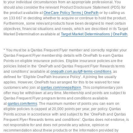
to your individual circumstances from an appropriate professional. You
should also consider the relevant Product Disclosure Statement (PDS) for
the product available at
OneCare Policy Terms | OnePath
or by calling us
on 133 667 in deciding whether to acquire or continue to hold the product.
Furthermore, some relevant products have been designed to meet certain
objectives, financial situations and needs, which are described in its Target
Market Determination available at
Target Market Determinations | OnePath
.
* You must be a Qantas Frequent Flyer member and correctly register your
Qantas Frequent Flyer membership details with OnePath to earn Qantas
Points on eligible insurance policies. Eligible insurance policies are the
policies listed in the ‘OnePath and Qantas Frequent Flyer Rewards terms
and conditions’ available at
onepath.com.au/qff-terms-conditions
, as
defined for ‘Eligible OnePath Insurance Policy’. A joining fee usually
applies. However, OnePath has arranged for this to be waived for new
customers who join at
qantas.com/onepathjoin
. This complimentary join
offer may be withdrawn at any time. Membership and points are subject to
Qantas Frequent Flyer program terms and conditions available
at
qantas.com/terms
. The maximum number of points you can earn on
eligible policies is capped at 20,000 points per year, per policy. Qantas
Points accrue in accordance with and subject to the ‘OnePath and Qantas
Frequent Flyer Rewards terms and conditions’. Qantas does not endorse, is
not responsible for and does not provide any advice, opinion or
recommendation about these products or the information provided by