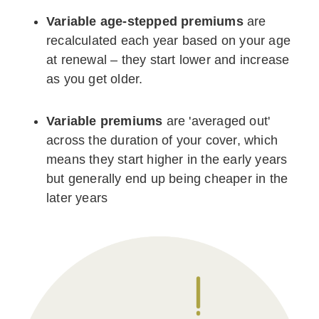
Variable age-stepped premiums
are
recalculated each year based on your age
at renewal – they start lower and increase
as you get older.
Variable premiums
are 'averaged out'
across the duration of your cover, which
means they start higher in the early years
but generally end up being cheaper in the
later years