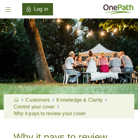
Log in
Customers
Knowledge & Clarity
Control your cover
Why it pays to review your cover
Why it pays to review