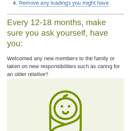
Remove any loadings you might have
Every 12-18 months, make
sure you ask yourself, have
you:
Welcomed any new members to the family or
taken on new responsibilities such as caring for
an older relative?