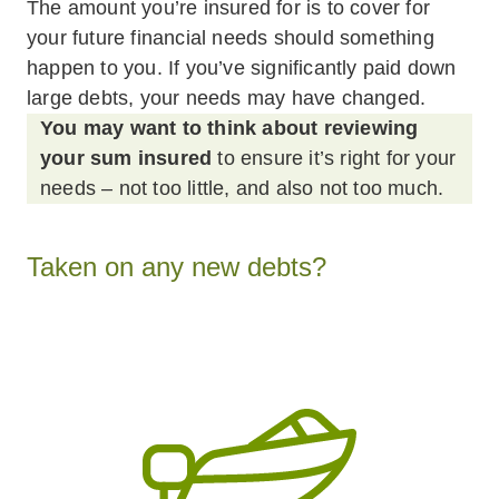
The amount you’re insured for is to cover for
your future financial needs should something
happen to you. If you’ve significantly paid down
large debts, your needs may have changed.
You may want to think about reviewing
your sum insured
to ensure it’s right for your
needs – not too little, and also not too much.
Taken on any new debts?