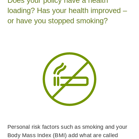
Does your policy have a health
loading? Has your health improved –
or have you stopped smoking?
Personal risk factors such as smoking and your
Body Mass Index (BMI) add what are called