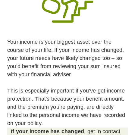
Your income is your biggest asset over the
course of your life. If your income has changed,
your future needs have likely changed too – so
you’d benefit from reviewing your sum insured
with your financial adviser.
This is especially important if you’ve got income
protection. That's because your benefit amount,
and the premium you’re paying, are directly
linked to the personal income we have recorded
on your policy.
If your income has changed
, get in contact