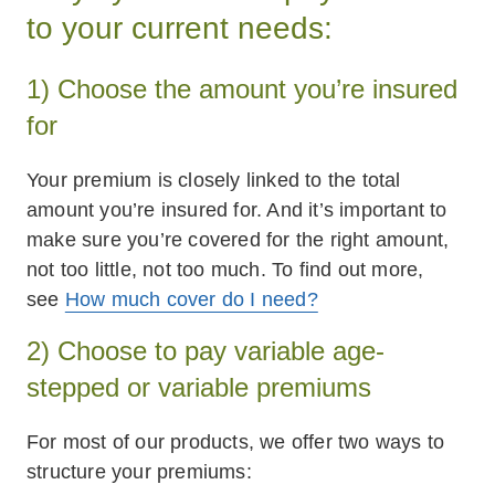
to your current needs:
1) Choose the amount you’re insured
for
Your premium is closely linked to the total
amount you’re insured for. And it’s important to
make sure you’re covered for the right amount,
not too little, not too much. To find out more,
see
How much cover do I need?
2) Choose to pay variable age-
stepped or variable premiums
For most of our products, we offer two ways to
structure your premiums: