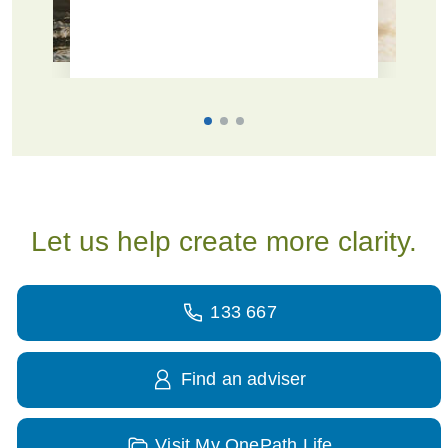
Let us help create more clarity.
133 667
Find an adviser
Visit My OnePath Life