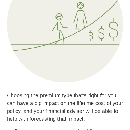
Choosing the premium type that’s right for you
can have a big impact on the lifetime cost of your
policy, and your financial adviser will be able to
help with forecasting that impact.