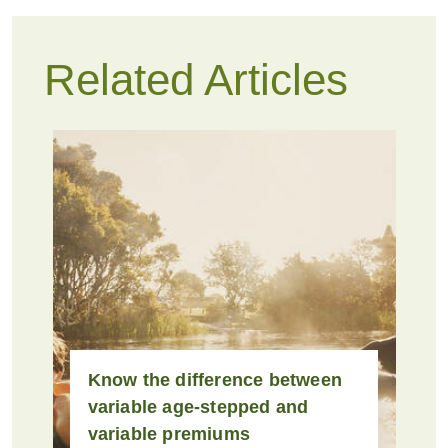
Related Articles
Know the difference between
variable age-stepped and
variable premiums