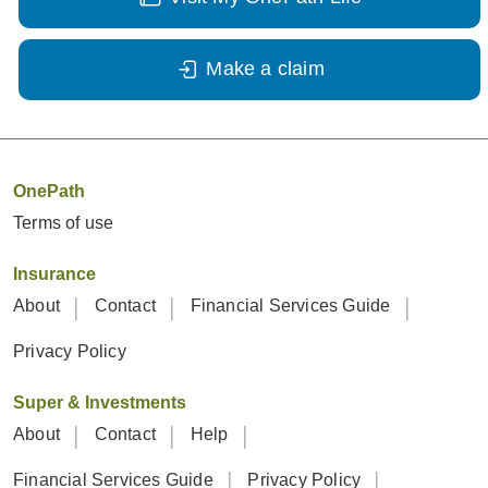
Make a claim
OnePath
Terms of use
Insurance
About
Contact
Financial Services Guide
Privacy Policy
Super & Investments
About
Contact
Help
Financial Services Guide
Privacy Policy