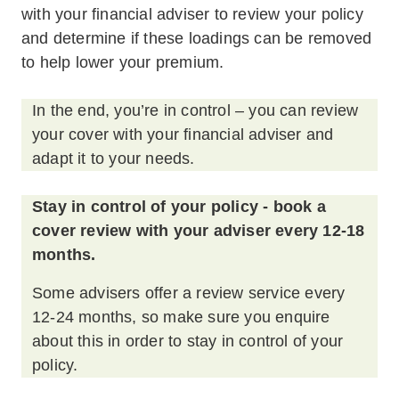
with your financial adviser to review your policy
and determine if these loadings can be removed
to help lower your premium.
In the end, you’re in control – you can review
your cover with your financial adviser and
adapt it to your needs.
Stay in control of your policy - book a
cover review with your adviser every 12-18
months.
Some advisers offer a review service every
12-24 months, so make sure you enquire
about this in order to stay in control of your
policy.