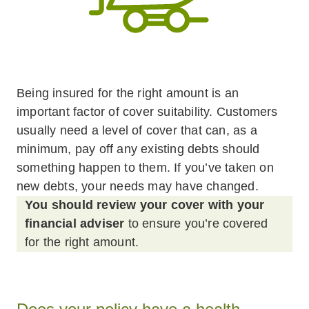
Being insured for the right amount is an
important factor of cover suitability. Customers
usually need a level of cover that can, as a
minimum, pay off any existing debts should
something happen to them. If you’ve taken on
new debts, your needs may have changed.
You should review your cover with your
financial adviser
to ensure you’re covered
for the right amount.