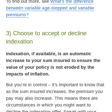
To find out more, see
What’s the difference
between variable age-stepped and variable
premiums?
3) Choose to accept or decline
indexation
Indexation, if available, is an automatic
increase to your sum insured to ensure the
value of your policy is not eroded by the
impacts of inflation.
But you’re in control – it’s important to know that
as the sum insured increases, the premium you
pay may also increase. This means there are
circumstances in which you might want to
decline the indexation offer. Speak with your