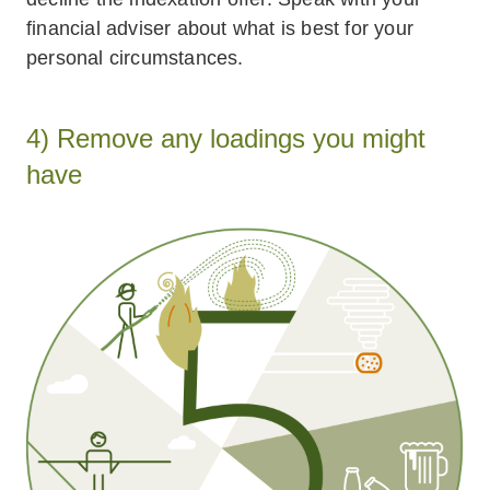
financial adviser about what is best for your
personal circumstances.
4) Remove any loadings you might
have