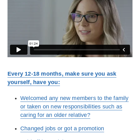
Every 12-18 months, make sure you ask
yourself, have you:
Welcomed any new members to the family
or taken on new responsibilities such as
caring for an older relative?
Changed jobs or got a promotion