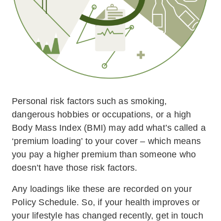
Personal risk factors such as smoking,
dangerous hobbies or occupations, or a high
Body Mass Index (BMI) may add what’s called a
‘premium loading’ to your cover – which means
you pay a higher premium than someone who
doesn’t have those risk factors.
Any loadings like these are recorded on your
Policy Schedule. So, if your health improves or
your lifestyle has changed recently, get in touch