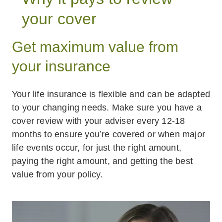
your cover
Get maximum value from
your insurance
Your life insurance is flexible and can be adapted
to your changing needs. Make sure you have a
cover review with your adviser every 12-18
months to ensure you’re covered or when major
life events occur, for just the right amount,
paying the right amount, and getting the best
value from your policy.