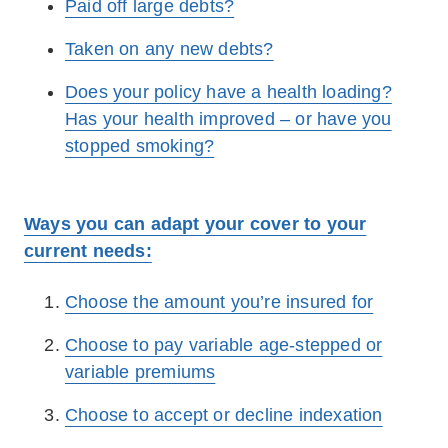
Paid off large debts?
Taken on any new debts?
Does your policy have a health loading?
Has your health improved – or have you
stopped smoking?
Ways you can adapt your cover to your
current needs:
Choose the amount you’re insured for
Choose to pay variable age-stepped or
variable premiums
Choose to accept or decline indexation