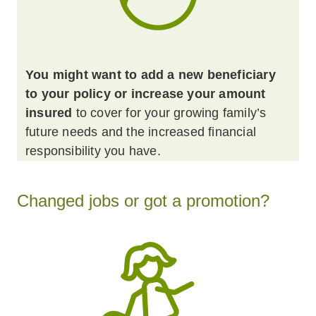
You might want to add a new beneficiary
to your policy or increase your amount
insured
to cover for your growing family’s
future needs and the increased financial
responsibility you have.
Changed jobs or got a promotion?