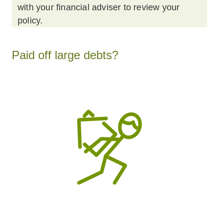
with your financial adviser to review your
policy.
Paid off large debts?