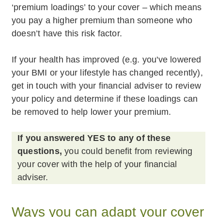
‘premium loadings’ to your cover – which means
you pay a higher premium than someone who
doesn’t have this risk factor.
If your health has improved (e.g. you've lowered
your BMI or your lifestyle has changed recently),
get in touch with your financial adviser to review
your policy and determine if these loadings can
be removed to help lower your premium.
If you answered YES to any of these
questions,
you could benefit from reviewing
your cover with the help of your financial
adviser.
Ways you can adapt your cover