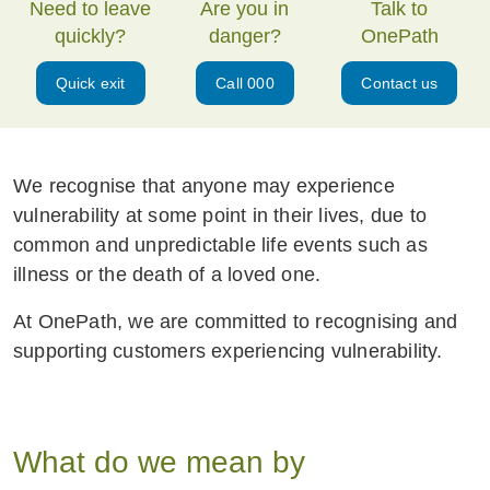
Need to leave
Are you in
Talk to
quickly?
danger?
OnePath
Quick exit
Call 000
Contact us
We recognise that anyone may experience
vulnerability at some point in their lives, due to
common and unpredictable life events such as
illness or the death of a loved one.
At OnePath, we are committed to recognising and
supporting customers experiencing vulnerability.
What do we mean by