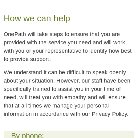
customer service team to effectively and
empathetically support customers facing
How we can help
unique and challenging circumstances.
OnePath will take steps to ensure that you are
Financial Abuse and Conduct of Others
provided with the service you need and will work
OnePath policy holders and customers must
with you or your representative to identify how best
not use our products or services to engage in
to provide support.
unacceptable conduct, such as conduct that is
We understand it can be difficult to speak openly
abusive, coercive, or violent towards any
about your situation. However, our staff have been
person. This includes the misuse and
specifically trained to assist you in your time of
weaponisation of our products and services to
need, will treat you with empathy and will ensure
perpetrate family and domestic violence,
that at all times we manage your personal
including financial abuse.
information in accordance with our Privacy Policy.
We are committed to supporting our customers
who may be experiencing this sort of abuse,
By phone:
taking measures to prevent or minimise harm