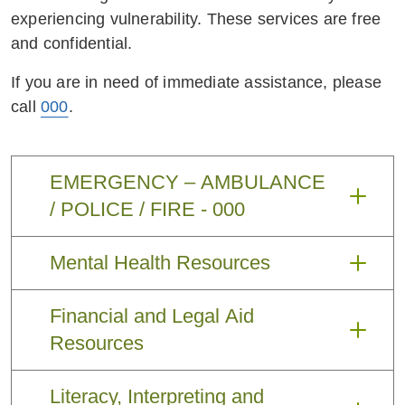
experiencing vulnerability. These services are free
and confidential.
If you are in need of immediate assistance, please
call
000
.
EMERGENCY – AMBULANCE
/ POLICE / FIRE - 000
EMERGENCY – AMBULANCE / POLICE /
Mental Health Resources
FIRE -
000
Financial and Legal Aid
Claim up to
Website:
https://www.serv
20 sessions
icesaustralia.gov.au/indivi
Resources
with a Mental
duals/subjects/whats-
Health
covered-medicare/mental-
Literacy, Interpreting and
MoneySmart -
https://moneys
Website:
Professional
health-care-and-medicare