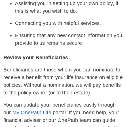
Financial counselling and Education: We
actively and empathetically to their
Assisting you in setting up your own policy, if
impairment, can contact us via the National
understand that navigating financial
concerns without interruption, creating a
this is what you wish to do.
Relay Service on
1300 555 727
.
challenges can be overwhelming. That's
supportive and understanding
Connecting you with helpful services.
why we offer resources and referrals to
environment.
financial counselling services. These
Ensuring that any new contact information you
Identifying Vulnerability Indicators:
services can help you gain a better
provide to us remains secure.
Recognising indicators of vulnerability,
understanding of your financial situation
such as age, disability, mental health
and make informed decisions.
Review your Beneficiaries
issues, or language barriers, to adapt the
Policy Adjustments: If you are
approach and offer appropriate
Beneficiaries are those whom you can nominate to
experiencing financial hardship, we can
assistance.
receive a benefit from your life insurance on eligible
provide options for you to review your
policies. Without a nomination, we will pay benefits
Effective Communication: Using clear,
policy. This may include adjusting
to the policy owner (or to their estate).
concise, and jargon-free language when
coverage levels or exploring more cost-
interacting with vulnerable customers.
You can update your beneficiaries easily through
effective alternatives.
our
My OnePath Life
portal. If you need help, your
Problem-Solving and Decision-Making:
We encourage you to reach out to us directly
financial adviser or our OnePath team can guide
Equipping staff with problem-solving skills