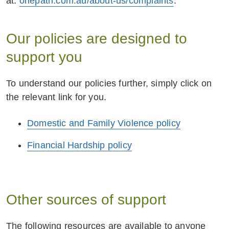
at:
including someone who may be entitled to
onepath.com.au/about-us/complaints
.
receive a benefit under the policy, may be
perpetrating abuse, we may notify or provide
Our policies are designed to
details to relevant law enforcement including
support you
the police.
We may consider the above in addition to the
To understand our policies further, simply click on
contractual terms and conditions set out in the
the relevant link for you.
policy.
Domestic and Family Violence policy
Financial Hardship policy
Other sources of support
The following resources are available to anyone