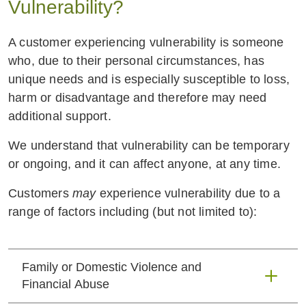
Vulnerability?
A customer experiencing vulnerability is someone
who, due to their personal circumstances, has
unique needs and is especially susceptible to loss,
harm or disadvantage and therefore may need
additional support.
We understand that vulnerability can be temporary
or ongoing, and it can affect anyone, at any time.
Customers
may
experience vulnerability due to a
range of factors including (but not limited to):
Family or Domestic Violence and
Financial Abuse