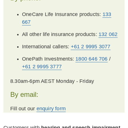
where we can, and to stop perpetrators from
OneCare Life Insurance products:
133
benefitting from unacceptable conduct,
667
consistent with applicable laws.
All other life insurance products:
132 062
You or any person covered by this policy can
contact us confidentially for assistance. In
International callers:
+61 2 9995 3077
certain circumstance we may provide
additional assistance to affected customers.
OnePath Investments:
1800 646 706
/
This assistance may include:
+61 2 9995 3777
Facilitating communications occurring
8.30am-6pm AEST Monday - Friday
through third parties or through preferred
By email:
methods.
When considering a claim under a policy,
Fill out our
enquiry form
we will consider any prejudice you
suffered and:
Customers with
hearing and speech impairment
,