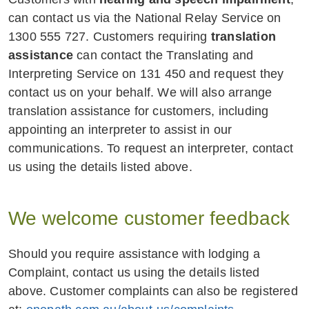
provide additional support during the
can contact us via the National Relay Service on
claims process or offer alternatives
1300 555 727. Customers requiring
translation
to claim requirements that may be
assistance
can contact the Translating and
difficult to obtain;
Interpreting Service on 131 450 and request they
contact us on your behalf. We will also arrange
consider the application of
translation assistance for customers, including
exclusions that may otherwise apply,
appointing an interpreter to assist in our
in accordance with the terms of the
communications. To request an interpreter, contact
policy.
us using the details listed above.
Helping you with the steps to set up a
new policy.
We welcome customer feedback
Helping you with other services available
Should you require assistance with lodging a
to customers experiencing vulnerability.
Complaint, contact us using the details listed
above. Customer complaints can also be registered
Where we reasonably suspect that a person,