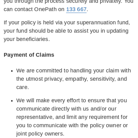
to discuss the available options.
you through the process securely and privately. You
to address complex situations faced by
can contact OnePath on
133 667
.
vulnerable customers, providing
At OnePath, we are committed to supporting
guidelines and scenarios for informed
If your policy is held via your superannuation fund,
you through challenging times. Our dedicated
decisions and appropriate solutions.
your fund should be able to assist you in updating
team is here to listen, understand, and work
your beneficiaries.
with you to find the best possible solutions for
Knowledge of Support Services:
you.
Familiarising staff with available support
Payment of Claims
services within and outside the
organisation, including helplines,
We are committed to handling your claim with
community resources, and relevant
the utmost privacy, empathy, sensitivity, and
government agencies, to provide referrals
care.
to customers in need.
We will make every effort to ensure that you
Data Protection and Confidentiality:
communicate directly with us and/or our
Emphasising the importance of data
representative, and limit any requirement for
protection and confidentiality, training staff
you to communicate with the policy owner or
to handle personal information securely
joint policy owners.