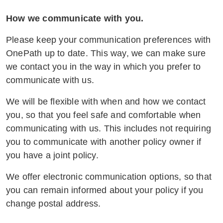
and adhere to relevant privacy
regulations.
How we communicate with you.
Regular Training and Updates:
Please keep your communication preferences with
Conducting ongoing training sessions to
OnePath up to date. This way, we can make sure
keep staff updated on best practices and
we contact you in the way in which you prefer to
new developments, ensuring their skills
communicate with us.
remain up to date to provide optimal
We will be flexible with when and how we contact
support to vulnerable customers.
you, so that you feel safe and comfortable when
OnePath will keep customers and
communicating with us. This includes not requiring
employees informed on a regular basis
you to communicate with another policy owner if
through updated online and printed
you have a joint policy.
material about the support and resources
We offer electronic communication options, so that
available to customers facing family and
you can remain informed about your policy if you
domestic violence.
change postal address.
This comprehensive training equips our