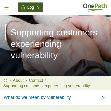
Log in
Supporting customers
experiencing
vulnerability
About
Contact
Supporting customers experiencing vulnerability
What do we mean by Vulnerability