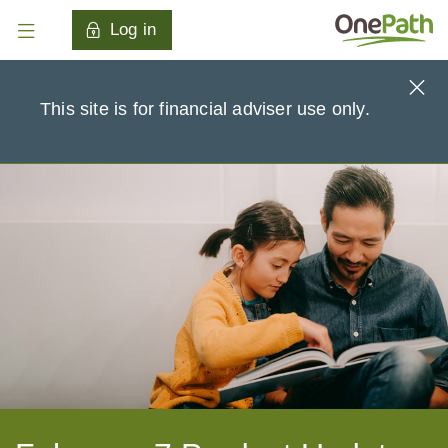
Log in
This site is for financial adviser use only.