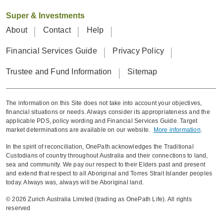
including BMI,
Super & Investments
blood pressure
About
Contact
Help
and urine test
just as
Financial Services Guide
Privacy Policy
effectively.
Trustee and Fund Information
Sitemap
Removal of
blood tests.
The information on this Site does not take into account your objectives,
financial situations or needs. Always consider its appropriateness and the
The incidence
applicable PDS, policy wording and Financial Services Guide. Target
market determinations are available on our website.
More information
.
of HIV and Hep
In the spirit of reconciliation, OnePath acknowledges the Traditional
B & C in the
Custodians of country throughout Australia and their connections to land,
general
sea and community. We pay our respect to their Elders past and present
and extend that respect to all Aboriginal and Torres Strait Islander peoples
population in
today. Always was, always will be Aboriginal land.
HIV and Hep B&
Australia is very
C removed from
© 2026 Zurich Australia Limited (trading as OnePath Life). All rights
low with
reserved
mandatory
ongoing