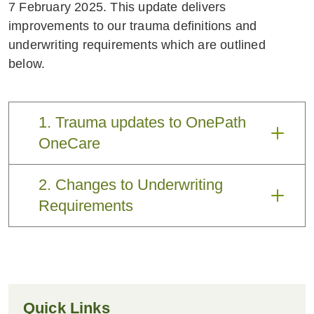
7 February 2025. This update delivers
improvements to our trauma definitions and
underwriting requirements which are outlined
below.
1. Trauma updates to OnePath
OneCare
Two improvements are being made to
2. Changes to Underwriting
trauma definitions. These will apply to
Requirements
new policies and are being passed back
to customers who have policies with
After an extensive review with our
PDS dated 1 October 2024.
medical experts, we have simplified our
underwriting requirements
What has
The benefit
Quick Links
changed