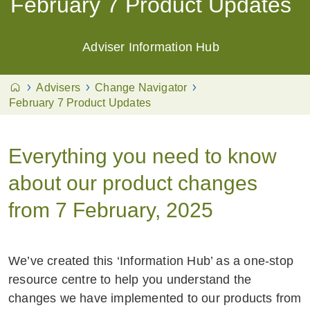
February 7 Product Updates
Adviser Information Hub
Advisers
Change Navigator
February 7 Product Updates
Everything you need to know
about our product changes
from 7 February, 2025
We’ve created this ‘Information Hub’ as a one-stop
resource centre to help you understand the
changes we have implemented to our products from