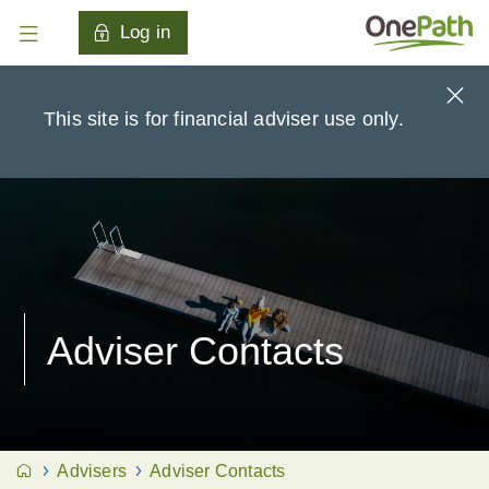
Log in
This site is for financial adviser use only.
Adviser Contacts
Advisers
Adviser Contacts