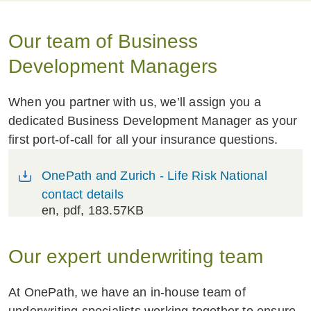
Our team of Business
Development Managers
When you partner with us, we’ll assign you a
dedicated Business Development Manager as your
first port-of-call for all your insurance questions.
OnePath and Zurich - Life Risk National
contact details
en
, pdf, 183.57KB
Our expert underwriting team
At OnePath, we have an in-house team of