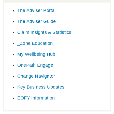
The Adviser Portal
The Adviser Guide
Claim Insights & Statistics
_Zone Education
My Wellbeing Hub
OnePath Engage
Change Navigator
Key Business Updates
EOFY Information