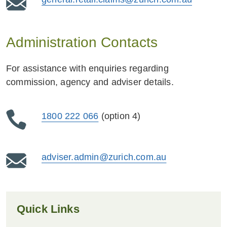
Administration Contacts
For assistance with enquiries regarding
commission, agency and adviser details.
1800 222 066
(option 4)
adviser.admin@zurich.com.au
Quick Links