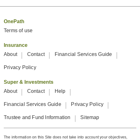
OnePath
Terms of use
Insurance
About
Contact
Financial Services Guide
Privacy Policy
Super & Investments
About
Contact
Help
Financial Services Guide
Privacy Policy
Trustee and Fund Information
Sitemap
The information on this Site does not take into account your objectives,