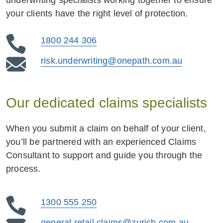
underwriting specialists working together to ensure
your clients have the right level of protection.
1800 244 306
risk.underwriting@onepath.com.au
Our dedicated claims specialists
When you submit a claim on behalf of your client,
you’ll be partnered with an experienced Claims
Consultant to support and guide you through the
process.
1300 555 250
general.retail.claims@zurich.com.au