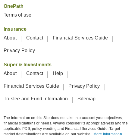
OnePath
Terms of use
Insurance
About
Contact
Financial Services Guide
Privacy Policy
Super & Investments
About
Contact
Help
Financial Services Guide
Privacy Policy
Trustee and Fund Information
Sitemap
The information on this Site does not take into account your objectives,
financial situations or needs. Always consider its appropriateness and the
applicable PDS, policy wording and Financial Services Guide. Target
market determinations are available on our website.
More information
.