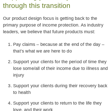
through this transition
Our product design focus is getting back to the
primary purpose of income protection. As industry
leaders, we believe that future products must:
Pay claims – because at the end of the day –
that’s what we are here to do
Support your clients for the period of time they
lose some/all of their income due to illness and
injury
Support your clients during their recovery back
to health
Support your clients to return to the life they
love, and their work