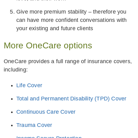
Give more premium stability – therefore you
can have more confident conversations with
your existing and future clients
More OneCare options
OneCare provides a full range of insurance covers,
including:
Life Cover
Total and Permanent Disability (TPD) Cover
Continuous Care Cover
Trauma Cover