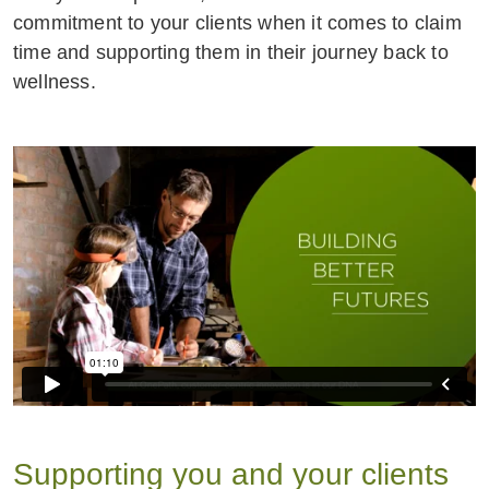
commitment to your clients when it comes to claim
time and supporting them in their journey back to
wellness.
Supporting you and your clients