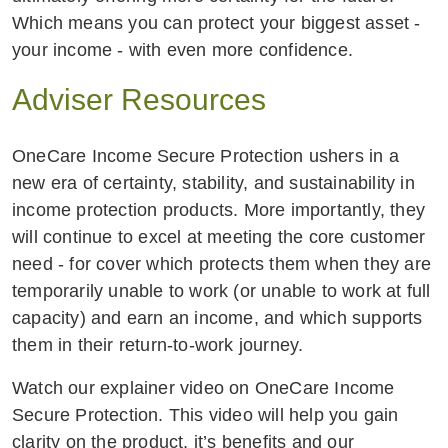
Which means you can protect your biggest asset -
your income - with even more confidence.
Adviser Resources
OneCare Income Secure Protection ushers in a
new era of certainty, stability, and sustainability in
income protection products. More importantly, they
will continue to excel at meeting the core customer
need - for cover which protects them when they are
temporarily unable to work (or unable to work at full
capacity) and earn an income, and which supports
them in their return-to-work journey.
Watch our explainer video on OneCare Income
Secure Protection. This video will help you gain
clarity on the product, it’s benefits and our