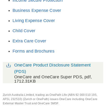
Income Secure Protection
Business Expense Cover
Living Expense Cover
Child Cover
Extra Care Cover
Forms and Brochures
OneCare Product Disclosure Statement
(PDS)
OneCare and OneCare Super PDS
, pdf,
1712.31KB
Zurich Australia Limited, trading as OnePath Life (ABN 92 000 010 195,
AFSL 232510) (Zurich or OnePath) issues OneCare including OneCare
External Master Trust and OneCare SMSF.