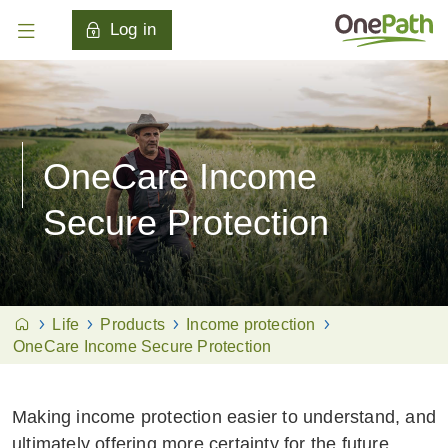
Log in
OneCare Income
Secure Protection
Life
Products
Income protection
OneCare Income Secure Protection
Making income protection easier to understand, and
ultimately offering more certainty for the future.