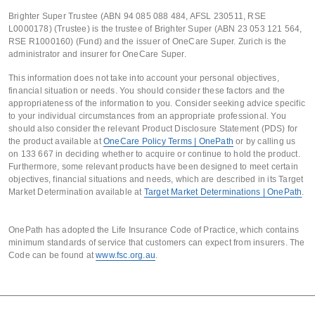
Brighter Super Trustee (ABN 94 085 088 484, AFSL 230511, RSE
L0000178) (Trustee) is the trustee of Brighter Super (ABN 23 053 121 564,
RSE R1000160) (Fund) and the issuer of OneCare Super. Zurich is the
administrator and insurer for OneCare Super.
This information does not take into account your personal objectives,
financial situation or needs. You should consider these factors and the
appropriateness of the information to you. Consider seeking advice specific
to your individual circumstances from an appropriate professional. You
should also consider the relevant Product Disclosure Statement (PDS) for
the product available at
OneCare Policy Terms | OnePath
or by calling us
on 133 667 in deciding whether to acquire or continue to hold the product.
Furthermore, some relevant products have been designed to meet certain
objectives, financial situations and needs, which are described in its Target
Market Determination available at
Target Market Determinations | OnePath
.
OnePath has adopted the Life Insurance Code of Practice, which contains
minimum standards of service that customers can expect from insurers. The
Code can be found at
www.fsc.org.au
.