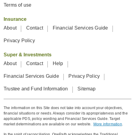
Terms of use
Insurance
About
Contact
Financial Services Guide
Privacy Policy
Super & Investments
About
Contact
Help
Financial Services Guide
Privacy Policy
Trustee and Fund Information
Sitemap
The information on this Site does not take into account your objectives,
financial situations or needs. Always consider its appropriateness and the
applicable PDS, policy wording and Financial Services Guide. Target
market determinations are available on our website.
More information
.
In the spirit of reconciliation, OnePath acknowledges the Traditional