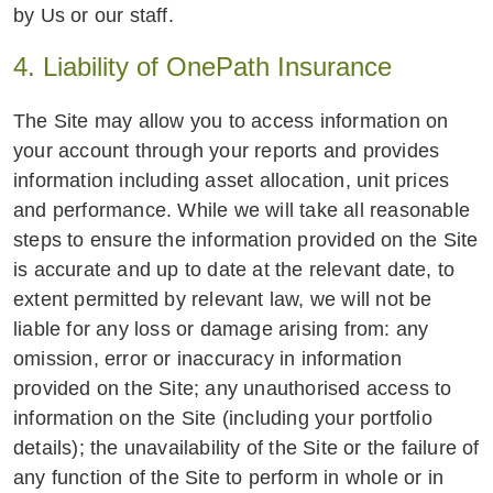
by Us or our staff.
4. Liability of OnePath Insurance
The Site may allow you to access information on
your account through your reports and provides
information including asset allocation, unit prices
and performance. While we will take all reasonable
steps to ensure the information provided on the Site
is accurate and up to date at the relevant date, to
extent permitted by relevant law, we will not be
liable for any loss or damage arising from: any
omission, error or inaccuracy in information
provided on the Site; any unauthorised access to
information on the Site (including your portfolio
details); the unavailability of the Site or the failure of
any function of the Site to perform in whole or in