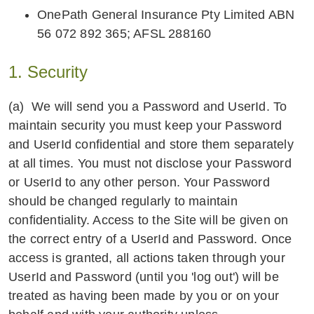
OnePath General Insurance Pty Limited ABN
56 072 892 365; AFSL 288160
1. Security
(a) We will send you a Password and UserId. To
maintain security you must keep your Password
and UserId confidential and store them separately
at all times. You must not disclose your Password
or UserId to any other person. Your Password
should be changed regularly to maintain
confidentiality. Access to the Site will be given on
the correct entry of a UserId and Password. Once
access is granted, all actions taken through your
UserId and Password (until you 'log out') will be
treated as having been made by you or on your