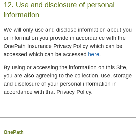
12. Use and disclosure of personal
information
We will only use and disclose information about you
or information you provide in accordance with the
OnePath Insurance Privacy Policy which can be
accessed which can be accessed
here
.
By using or accessing the information on this Site,
you are also agreeing to the collection, use, storage
and disclosure of your personal information in
accordance with that Privacy Policy.
OnePath