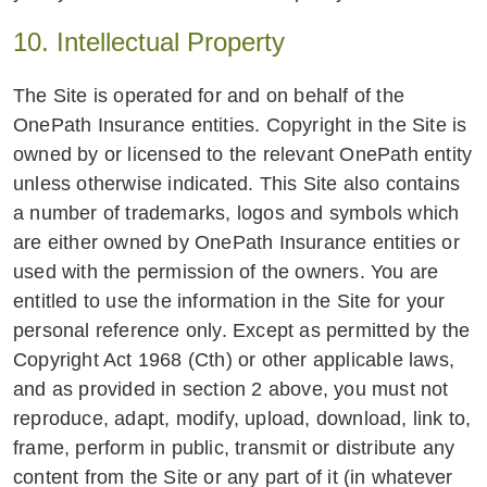
10. Intellectual Property
The Site is operated for and on behalf of the
OnePath Insurance entities. Copyright in the Site is
owned by or licensed to the relevant OnePath entity
unless otherwise indicated. This Site also contains
a number of trademarks, logos and symbols which
are either owned by OnePath Insurance entities or
used with the permission of the owners. You are
entitled to use the information in the Site for your
personal reference only. Except as permitted by the
Copyright Act 1968 (Cth) or other applicable laws,
and as provided in section 2 above, you must not
reproduce, adapt, modify, upload, download, link to,
frame, perform in public, transmit or distribute any
content from the Site or any part of it (in whatever