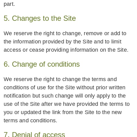
part.
5. Changes to the Site
We reserve the right to change, remove or add to
the information provided by the Site and to limit
access or cease providing information on the Site.
6. Change of conditions
We reserve the right to change the terms and
conditions of use for the Site without prior written
notification but such change will only apply to the
use of the Site after we have provided the terms to
you or updated the link from the Site to the new
terms and conditions.
7. Denial of access