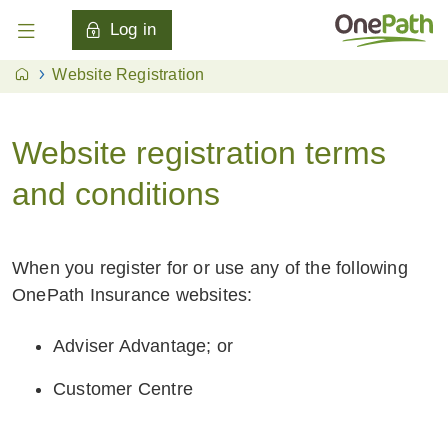
Log in
Website Registration
Website registration terms
and conditions
When you register for or use any of the following
OnePath Insurance websites:
Adviser Advantage; or
Customer Centre