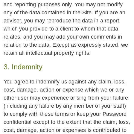
and reporting purposes only. You may not modify
any of the data contained in the Site. If you are an
adviser, you may reproduce the data in a report
which you provide to a client to whom that data
relates, and you may add your own comments in
relation to the data. Except as expressly stated, we
retain all intellectual property rights.
3. Indemnity
You agree to indemnify us against any claim, loss,
cost, damage, action or expense which we or any
other user may experience arising from your failure
(including any failure by any member of your staff)
to comply with these terms or keep your Password
confidential except to the extent that the claim, loss,
cost, damage, action or expenses is contributed to