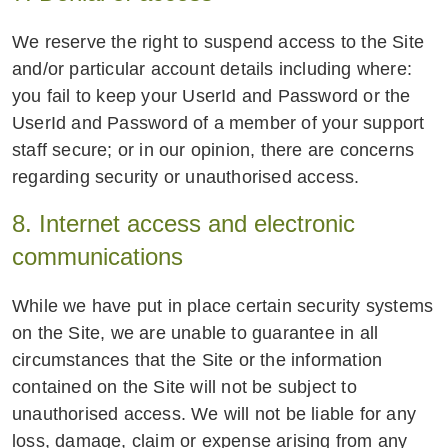
We reserve the right to suspend access to the Site
and/or particular account details including where:
you fail to keep your UserId and Password or the
UserId and Password of a member of your support
staff secure; or in our opinion, there are concerns
regarding security or unauthorised access.
8. Internet access and electronic
communications
While we have put in place certain security systems
on the Site, we are unable to guarantee in all
circumstances that the Site or the information
contained on the Site will not be subject to
unauthorised access. We will not be liable for any
loss, damage, claim or expense arising from any