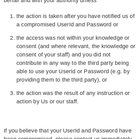
behalf and with your authority unless
the action is taken after you have notified us of
a compromised UserId and Password or
the access was not within your knowledge or
consent (and where relevant, the knowledge or
consent of your staff) and you did not
contribute in any way to the third party being
able to use your UserId or Password (e.g. by
providing them to the third party), or
the action was the result of any instruction or
action by Us or our staff.
If you believe that your UserId and Password have