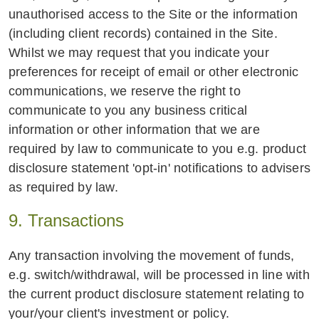
unauthorised access to the Site or the information
(including client records) contained in the Site.
Whilst we may request that you indicate your
preferences for receipt of email or other electronic
communications, we reserve the right to
communicate to you any business critical
information or other information that we are
required by law to communicate to you e.g. product
disclosure statement 'opt-in' notifications to advisers
as required by law.
9. Transactions
Any transaction involving the movement of funds,
e.g. switch/withdrawal, will be processed in line with
the current product disclosure statement relating to
your/your client's investment or policy.