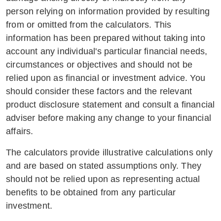
person relying on information provided by resulting
from or omitted from the calculators. This
information has been prepared without taking into
account any individual's particular financial needs,
circumstances or objectives and should not be
relied upon as financial or investment advice. You
should consider these factors and the relevant
product disclosure statement and consult a financial
adviser before making any change to your financial
affairs.
The calculators provide illustrative calculations only
and are based on stated assumptions only. They
should not be relied upon as representing actual
benefits to be obtained from any particular
investment.