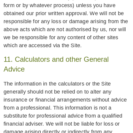
form or by whatever process) unless you have
obtained our prior written approval. We will not be
responsible for any loss or damage arising from the
above acts which are not authorised by us, nor will
we be responsible for any content of other sites
which are accessed via the Site.
11. Calculators and other General
Advice
The information in the calculators or the Site
generally should not be relied on to alter any
insurance or financial arrangements without advice
from a professional. This information is not a
substitute for professional advice from a qualified
financial adviser. We will not be liable for loss or
damage arising directly or indirectly from any