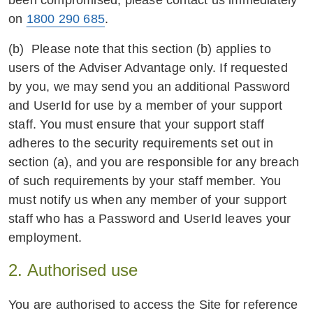
been compromised, please contact us immediately
on
1800 290 685
.
(b) Please note that this section (b) applies to
users of the Adviser Advantage only. If requested
by you, we may send you an additional Password
and UserId for use by a member of your support
staff. You must ensure that your support staff
adheres to the security requirements set out in
section (a), and you are responsible for any breach
of such requirements by your staff member. You
must notify us when any member of your support
staff who has a Password and UserId leaves your
employment.
2. Authorised use
You are authorised to access the Site for reference