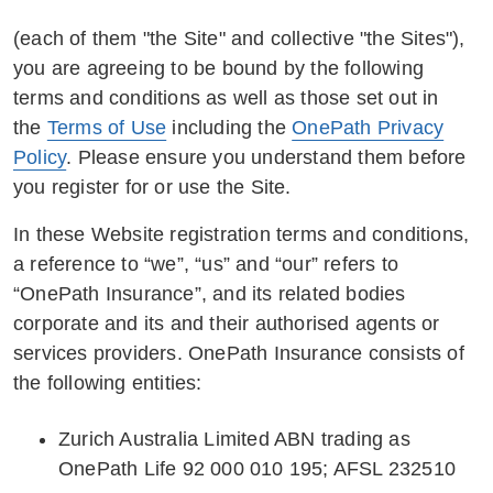
(each of them "the Site" and collective "the Sites"),
you are agreeing to be bound by the following
terms and conditions as well as those set out in
the
Terms of Use
including the
OnePath Privacy
Policy
. Please ensure you understand them before
you register for or use the Site.
In these Website registration terms and conditions,
a reference to “we”, “us” and “our” refers to
“OnePath Insurance”, and its related bodies
corporate and its and their authorised agents or
services providers. OnePath Insurance consists of
the following entities:
Zurich Australia Limited ABN trading as
OnePath Life 92 000 010 195; AFSL 232510