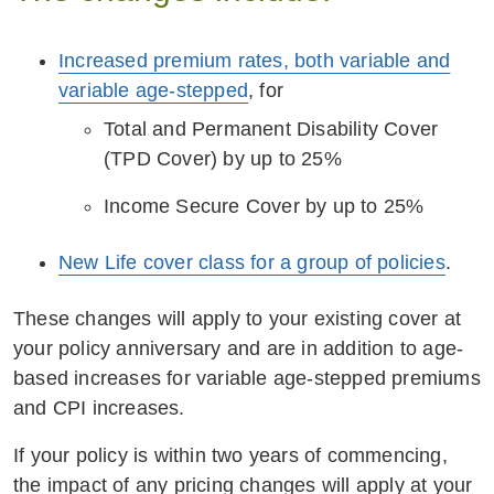
Increased premium rates, both variable and
variable age-stepped
, for
Total and Permanent Disability Cover
(TPD Cover) by up to 25%
Income Secure Cover by up to 25%
New Life cover class for a group of policies
.
These changes will apply to your existing cover at
your policy anniversary and are in addition to age-
based increases for variable age-stepped premiums
and CPI increases.
If your policy is within two years of commencing,
the impact of any pricing changes will apply at your