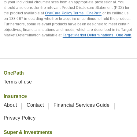
to your individual circumstances from an appropriate professional. You
involving the life insured’s
15 July 2023
July 2023 
should also consider the relevant Product Disclosure Statement (PDS) for
circumstances being assessed and an
the product available at
OneCare Policy Terms | OnePath
or by calling us
July 20
on 133 667 in deciding whether to acquire or continue to hold the product.
interest in the policy being transferred,
Furthermore, some relevant products have been designed to meet certain
including through a transfer of
objectives, financial situations and needs, which are described in its Target
Variable
Variable
Variable
Market Determination available at
Target Market Determinations | OnePath
.
ownership.
age-
premium
age-
p
stepped
stepped
This class is defined as including
premium
premium
policies where:
TPD
25%
25%
25%
OnePath
there is or will be an arrangement
Cover
or facility with an entity for the
Terms of use
transfer of a legal or beneficial
Insurance
interest in your policy (such as a
Cover
Policies prior to 21
About
Contact
Financial Services Guide
co-ownership arrangement or a
September 2021
change of ownership); and
Privacy Policy
that arrangement or facility
Variable
Variable
Super & Investments
involves an entity that carries or
age-
premium