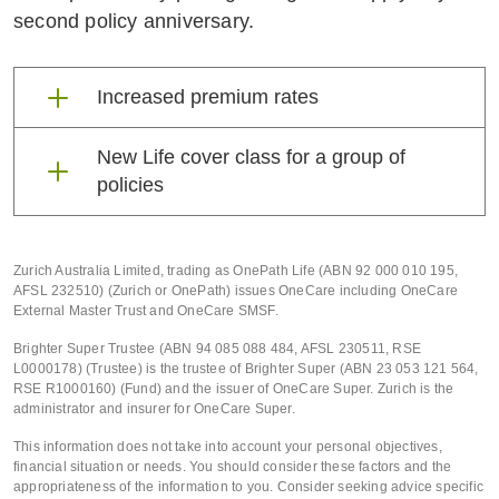
second policy anniversary.
Increased premium rates
Increased premium rates
New Life cover class for a group of
policies
Australian claims are rising.
New Life cover class for a
Unfortunately, premium rates must rise
too. This is to ensure that we can
group of policies
Zurich Australia Limited, trading as OnePath Life (ABN 92 000 010 195,
AFSL 232510) (Zurich or OnePath) issues OneCare including OneCare
support you when it matters most – if
External Master Trust and OneCare SMSF.
you ever need to claim.
To help ensure we continue to meet our
Brighter Super Trustee (ABN 94 085 088 484, AFSL 230511, RSE
claims promise and the sustainability of
L0000178) (Trustee) is the trustee of Brighter Super (ABN 23 053 121 564,
The tables below outline the increase in
RSE R1000160) (Fund) and the issuer of OneCare Super. Zurich is the
the portfolio, we have created a new
premium rates that will apply to TPD
administrator and insurer for OneCare Super.
Life cover class for a group of policies.
Cover and Income Secure Cover.
This information does not take into account your personal objectives,
In summary, this class applies if your
financial situation or needs. You should consider these factors and the
policy forms part of an arrangement
appropriateness of the information to you. Consider seeking advice specific
Cover
Policies prior to
Policies fr