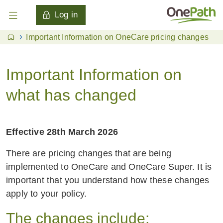
Log in
Important Information on OneCare pricing changes
Important Information on
what has changed
Effective 28th March 2026
There are pricing changes that are being
implemented to OneCare and OneCare Super. It is
important that you understand how these changes
apply to your policy.
The changes include: