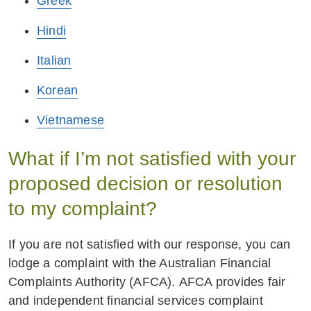
Greek
Hindi
Italian
Korean
Vietnamese
What if I’m not satisfied with your
proposed decision or resolution
to my complaint?
If you are not satisfied with our response, you can
lodge a complaint with the Australian Financial
Complaints Authority (AFCA). AFCA provides fair
and independent financial services complaint