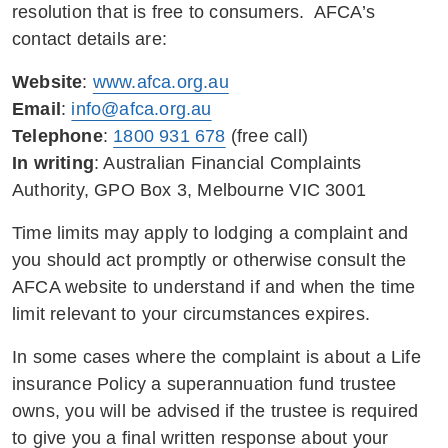
resolution that is free to consumers. AFCA’s
contact details are:
Website
:
www.afca.org.au
Email
:
info@afca.org.au
Telephone
:
1800 931 678
(free call)
In writing
: Australian Financial Complaints
Authority, GPO Box 3, Melbourne VIC 3001
Time limits may apply to lodging a complaint and
you should act promptly or otherwise consult the
AFCA website to understand if and when the time
limit relevant to your circumstances expires.
In some cases where the complaint is about a Life
insurance Policy a superannuation fund trustee
owns, you will be advised if the trustee is required
to give you a final written response about your