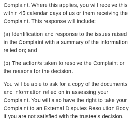
Complaint. Where this applies, you will receive this
within 45 calendar days of us or them receiving the
Complaint. This response will include:
(a) Identification and response to the issues raised
in the Complaint with a summary of the information
relied on; and
(b) The action/s taken to resolve the Complaint or
the reasons for the decision.
You will be able to ask for a copy of the documents
and information relied on in assessing your
Complaint. You will also have the right to take your
Complaint to an External Disputes Resolution Body
if you are not satisfied with the trustee’s decision.