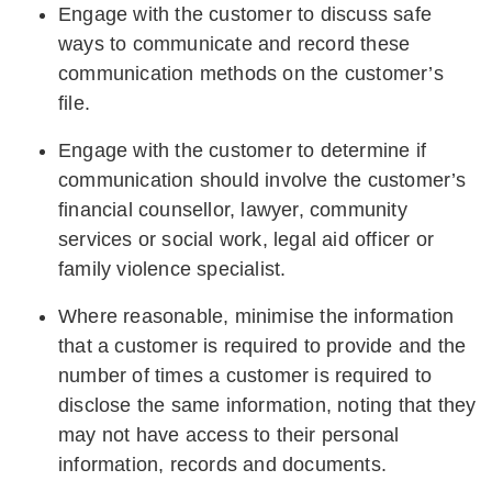
Engage with the customer to discuss safe
ways to communicate and record these
communication methods on the customer’s
file.
Engage with the customer to determine if
communication should involve the customer’s
financial counsellor, lawyer, community
services or social work, legal aid officer or
family violence specialist.
Where reasonable, minimise the information
that a customer is required to provide and the
number of times a customer is required to
disclose the same information, noting that they
may not have access to their personal
information, records and documents.