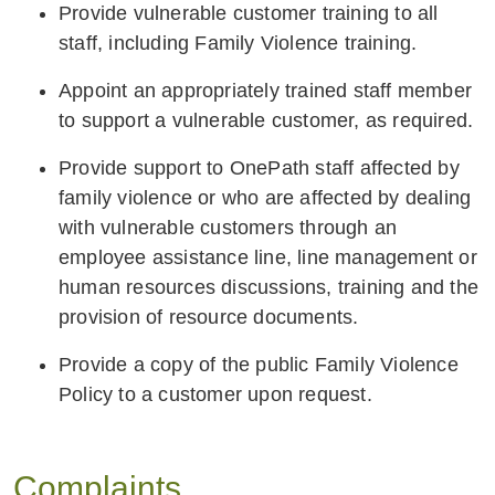
Provide vulnerable customer training to all
staff, including Family Violence training.
Appoint an appropriately trained staff member
to support a vulnerable customer, as required.
Provide support to OnePath staff affected by
family violence or who are affected by dealing
with vulnerable customers through an
employee assistance line, line management or
human resources discussions, training and the
provision of resource documents.
Provide a copy of the public Family Violence
Policy to a customer upon request.
Complaints