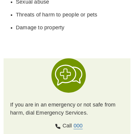
Sexual abuse
Threats of harm to people or pets
Damage to property
If you are in an emergency or not safe from
harm, dial Emergency Services.
Call
000