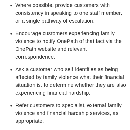
Where possible, provide customers with
consistency in speaking to one staff member,
or a single pathway of escalation.
Encourage customers experiencing family
violence to notify OnePath of that fact via the
OnePath website and relevant
correspondence.
Ask a customer who self-identifies as being
affected by family violence what their financial
situation is, to determine whether they are also
experiencing financial hardship.
Refer customers to specialist, external family
violence and financial hardship services, as
appropriate.