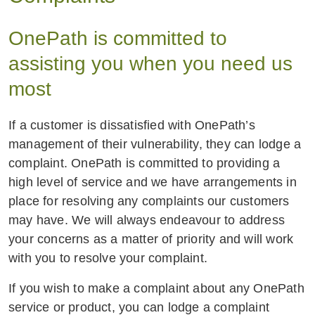
OnePath is committed to
assisting you when you need us
most
If a customer is dissatisfied with OnePath’s
management of their vulnerability, they can lodge a
complaint. OnePath is committed to providing a
high level of service and we have arrangements in
place for resolving any complaints our customers
may have. We will always endeavour to address
your concerns as a matter of priority and will work
with you to resolve your complaint.
If you wish to make a complaint about any OnePath
service or product, you can lodge a complaint