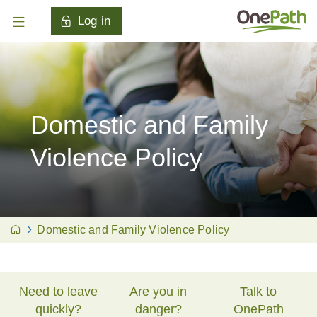
Log in
Domestic and Family
Violence Policy
Domestic and Family Violence Policy
Need to leave
Are you in
Talk to
quickly?
danger?
OnePath