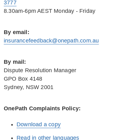
3777
8.30am-6pm AEST Monday - Friday
By email:
insurancefeedback@onepath.com.au
By mail:
Dispute Resolution Manager
GPO Box 4148
Sydney, NSW 2001
OnePath Complaints Policy:
Download a copy
Read in other languages