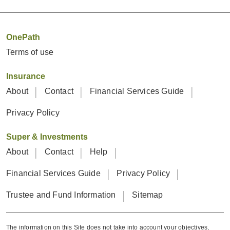
OnePath
Terms of use
Insurance
About
Contact
Financial Services Guide
Privacy Policy
Super & Investments
About
Contact
Help
Financial Services Guide
Privacy Policy
Trustee and Fund Information
Sitemap
The information on this Site does not take into account your objectives,