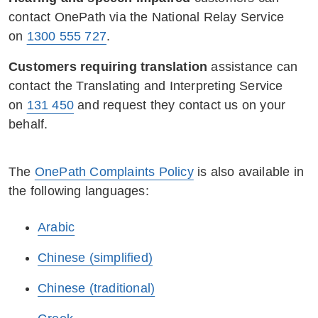
contact OnePath via the National Relay Service
on
1300 555 727
.
Customers requiring translation
assistance can
contact the Translating and Interpreting Service
on
131 450
and request they contact us on your
behalf.
The
OnePath Complaints Policy
is also available in
the following languages:
Arabic
Chinese (simplified)
Chinese (traditional)