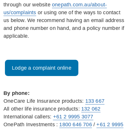
through our website
onepath.com.au/about-
us/complaints
or using one of the ways to contact
us below. We recommend having an email address
and phone number on hand, and a policy number if
applicable.
Lodge a complaint online
By phone:
OneCare Life Insurance products:
133 667
All other life insurance products:
132 062
International callers:
+61 2 9995 3077
OnePath Investments :
1800 646 706
/
+61 2 9995