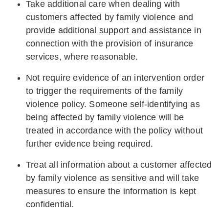
Take additional care when dealing with
customers affected by family violence and
provide additional support and assistance in
connection with the provision of insurance
services, where reasonable.
Not require evidence of an intervention order
to trigger the requirements of the family
violence policy. Someone self-identifying as
being affected by family violence will be
treated in accordance with the policy without
further evidence being required.
Treat all information about a customer affected
by family violence as sensitive and will take
measures to ensure the information is kept
confidential.