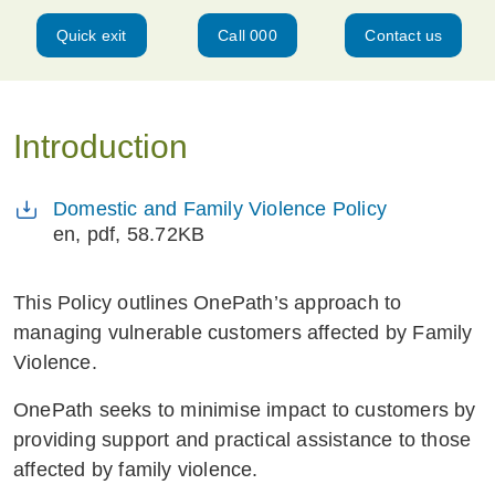
Quick exit
Call 000
Contact us
Introduction
Domestic and Family Violence Policy
en
, pdf, 58.72KB
This Policy outlines OnePath’s approach to
managing vulnerable customers affected by Family
Violence.
OnePath seeks to minimise impact to customers by
providing support and practical assistance to those
affected by family violence.