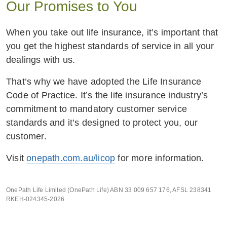
Our Promises to You
When you take out life insurance, it’s important that
you get the highest standards of service in all your
dealings with us.
That’s why we have adopted the Life Insurance
Code of Practice. It’s the life insurance industry’s
commitment to mandatory customer service
standards and it’s designed to protect you, our
customer.
Visit
onepath.com.au/licop
for more information.
OnePath Life Limited (OnePath Life) ABN 33 009 657 176, AFSL 238341
RKEH-024345-2026