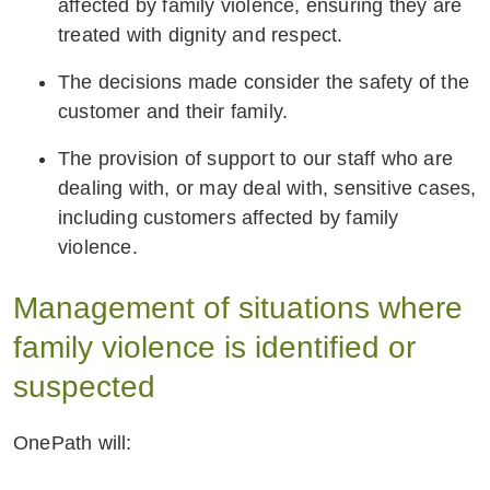
affected by family violence, ensuring they are
treated with dignity and respect.
The decisions made consider the safety of the
customer and their family.
The provision of support to our staff who are
dealing with, or may deal with, sensitive cases,
including customers affected by family
violence.
Management of situations where
family violence is identified or
suspected
OnePath will: