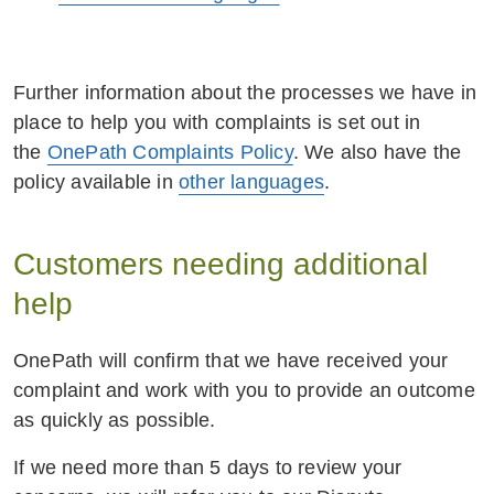
Further information about the processes we have in
place to help you with complaints is set out in
the
OnePath Complaints Policy
. We also have the
policy available in
other languages
.
Customers needing additional
help
OnePath will confirm that we have received your
complaint and work with you to provide an outcome
as quickly as possible.
If we need more than 5 days to review your