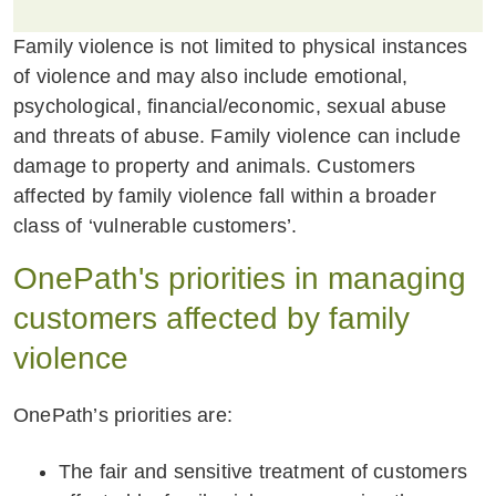
Family violence is not limited to physical instances
of violence and may also include emotional,
psychological, financial/economic, sexual abuse
and threats of abuse. Family violence can include
damage to property and animals. Customers
affected by family violence fall within a broader
class of ‘vulnerable customers’.
OnePath's priorities in managing
customers affected by family
violence
OnePath’s priorities are:
The fair and sensitive treatment of customers