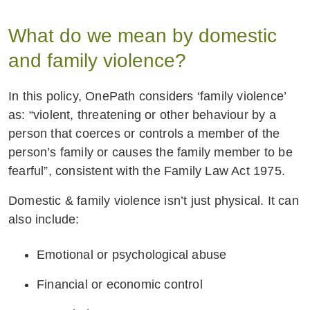
What do we mean by domestic
and family violence?
In this policy, OnePath considers ‘family violence’
as: “violent, threatening or other behaviour by a
person that coerces or controls a member of the
person’s family or causes the family member to be
fearful”, consistent with the Family Law Act 1975.
Domestic & family violence isn’t just physical. It can
also include:
Emotional or psychological abuse
Financial or economic control