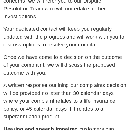
concerns, we will refer you to our Dispute
Resolution Team who will undertake further
investigations.
Your dedicated contact will keep you regularly
updated with the progress and will work with you to
discuss options to resolve your complaint.
Once we have come to a decision on the outcome
of your complaint, we will discuss the proposed
outcome with you.
A written response outlining our complaints decision
will be provided no later than 30 calendar days
where your complaint relates to a life insurance
policy, or 45 calendar days if it relates to a
superannuation product.
Hearing and speech impaired
customers can