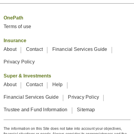
OnePath
Terms of use
Insurance
About
Contact
Financial Services Guide
Privacy Policy
Super & Investments
About
Contact
Help
Financial Services Guide
Privacy Policy
Trustee and Fund Information
Sitemap
The information on this Site does not take into account your objectives,
financial situations or needs. Always consider its appropriateness and the