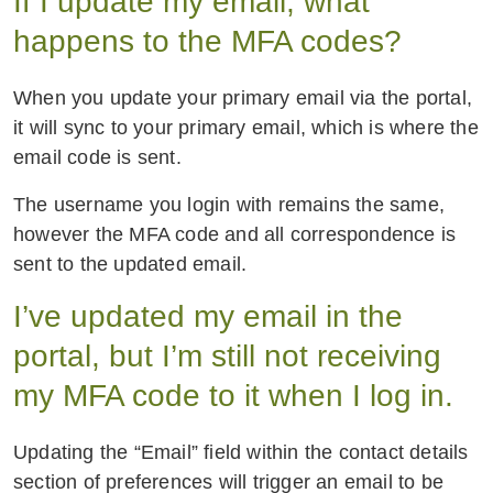
If I update my email, what
happens to the MFA codes?
When you update your primary email via the portal,
it will sync to your primary email, which is where the
email code is sent.
The username you login with remains the same,
however the MFA code and all correspondence is
sent to the updated email.
I’ve updated my email in the
portal, but I’m still not receiving
my MFA code to it when I log in.
Updating the “Email” field within the contact details
section of preferences will trigger an email to be