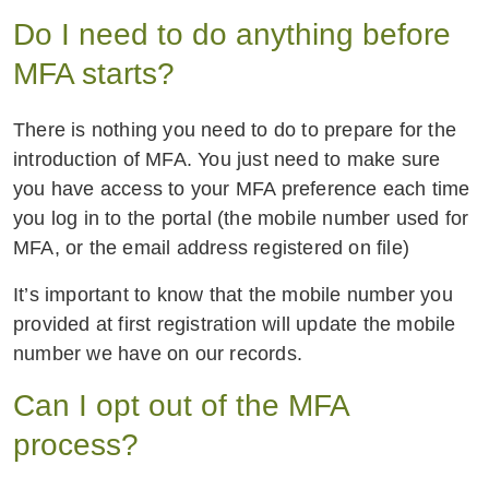
Do I need to do anything before
MFA starts?
There is nothing you need to do to prepare for the
introduction of MFA. You just need to make sure
you have access to your MFA preference each time
you log in to the portal (the mobile number used for
MFA, or the email address registered on file)
It’s important to know that the mobile number you
provided at first registration will update the mobile
number we have on our records.
Can I opt out of the MFA
process?