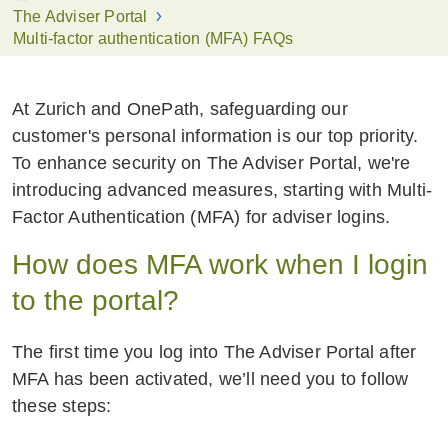
The Adviser Portal
Multi-factor authentication (MFA) FAQs
At Zurich and OnePath, safeguarding our
customer's personal information is our top priority.
To enhance security on The Adviser Portal, we're
introducing advanced measures, starting with Multi-
Factor Authentication (MFA) for adviser logins.
How does MFA work when I login
to the portal?
The first time you log into The Adviser Portal after
MFA has been activated, we’ll need you to follow
these steps: