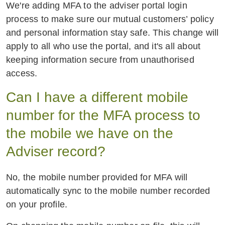
We're adding MFA to the adviser portal login
process to make sure our mutual customers’ policy
and personal information stay safe. This change will
apply to all who use the portal, and it's all about
keeping information secure from unauthorised
access.
Can I have a different mobile
number for the MFA process to
the mobile we have on the
Adviser record?
No, the mobile number provided for MFA will
automatically sync to the mobile number recorded
on your profile.