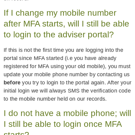
If I change my mobile number
after MFA starts, will I still be able
to login to the adviser portal?
If this is not the first time you are logging into the
portal since MFA started (i.e you have already
registered for MFA using your old mobile), you must
update your mobile phone number by contacting us
before
you try to login to the portal again. After your
initial login we will always SMS the verification code
to the mobile number held on our records.
I do not have a mobile phone; will
I still be able to login once MFA
starts?