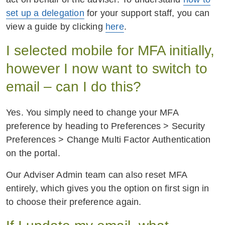
set up a delegation
for your support staff, you can
view a guide by clicking
here
.
I selected mobile for MFA initially,
however I now want to switch to
email – can I do this?
Yes. You simply need to change your MFA
preference by heading to Preferences > Security
Preferences > Change Multi Factor Authentication
on the portal.
Our Adviser Admin team can also reset MFA
entirely, which gives you the option on first sign in
to choose their preference again.