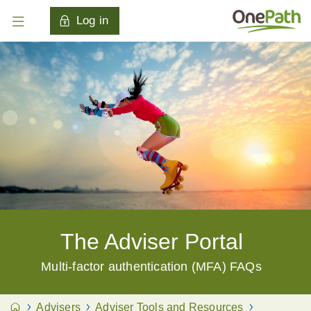
Log in
The Adviser Portal
Multi-factor authentication (MFA) FAQs
Advisers
Adviser Tools and Resources