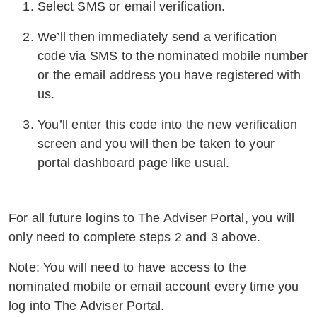
Select SMS or email verification.
We’ll then immediately send a verification
code via SMS to the nominated mobile number
or the email address you have registered with
us.
You’ll enter this code into the new verification
screen and you will then be taken to your
portal dashboard page like usual.
For all future logins to The Adviser Portal, you will
only need to complete steps 2 and 3 above.
Note: You will need to have access to the
nominated mobile or email account every time you
log into The Adviser Portal.