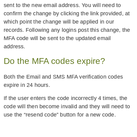
sent to the new email address. You will need to
confirm the change by clicking the link provided, at
which point the change will be applied in our
records. Following any logins post this change, the
MFA code will be sent to the updated email
address.
Do the MFA codes expire?
Both the Email and SMS MFA verification codes
expire in 24 hours.
If the user enters the code incorrectly 4 times, the
code will then become invalid and they will need to
use the “resend code” button for a new code.