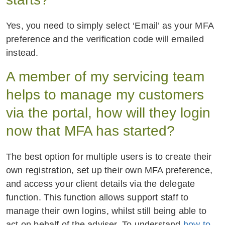
Yes, you need to simply select ‘Email’ as your MFA
preference and the verification code will emailed
instead.
A member of my servicing team
helps to manage my customers
via the portal, how will they login
now that MFA has started?
The best option for multiple users is to create their
own registration, set up their own MFA preference,
and access your client details via the delegate
function. This function allows support staff to
manage their own logins, whilst still being able to
act on behalf of the adviser. To understand
how to