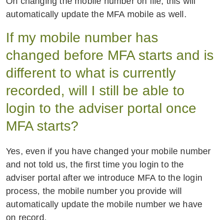
On changing the mobile number on file, this will
automatically update the MFA mobile as well.
If my mobile number has
changed before MFA starts and is
different to what is currently
recorded, will I still be able to
login to the adviser portal once
MFA starts?
Yes, even if you have changed your mobile number
and not told us, the first time you login to the
adviser portal after we introduce MFA to the login
process, the mobile number you provide will
automatically update the mobile number we have
on record.